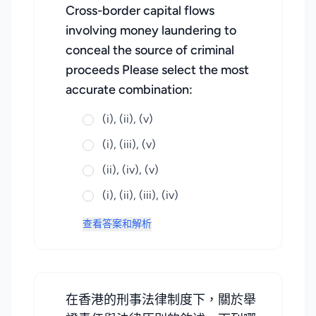
Cross-border capital flows
involving money laundering to
conceal the source of criminal
proceeds Please select the most
accurate combination:
(i), (ii), (v)
(i), (iii), (v)
(ii), (iv), (v)
(i), (ii), (iii), (iv)
查看答案和解析
在香港的刑事法律制度下，關於舉