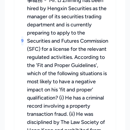
事職務。 Mr. Li Zhiming has been
hired by Hengxin Securities as the
manager of its securities trading
department and is currently
preparing to apply to the
Securities and Futures Commission
9
(SFC) for a license for the relevant
regulated activities. According to
the 'Fit and Proper Guidelines',
which of the following situations is
most likely to have a negative
impact on his 'fit and proper'
qualification? (i) He has a criminal
record involving a property
transaction fraud. (ii) He was
disciplined by The Law Society of