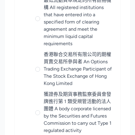
最低流動資本規定的所有註冊機
構 All registered institutions
that have entered into a
specified form of clearing
agreement and meet the
minimum liquid capital
requirements
香港聯合交易所有限公司的期權
買賣交易所參與者 An Options
Trading Exchange Participant of
The Stock Exchange of Hong
Kong Limited
獲證券及期貨事務監察委員會發
牌進行第 1 類受規管活動的法人
團體 A body corporate licensed
by the Securities and Futures
Commission to carry out Type 1
regulated activity