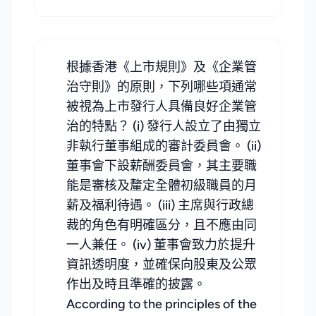
根據香港《上市規則》及《企業管
治守則》的原則，下列哪些項通常
被視為上市發行人具備良好企業管
治的特點？ (i) 發行人設立了由獨立
非執行董事組成的審計委員會。 (ii)
董事會下設薪酬委員會，其主要職
能是審核及釐定全體初級職員的月
薪及福利待遇。 (iii) 主席與行政總
裁的角色有明確區分，且不應由同
一人兼任。 (iv) 董事會致力於提升
資訊透明度，並確保向股東及公眾
作出及時且準確的披露。
According to the principles of the