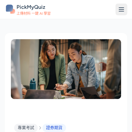
PickMyQuiz
上傳材料 一鍵 AI 學習
專業考試
證券期貨