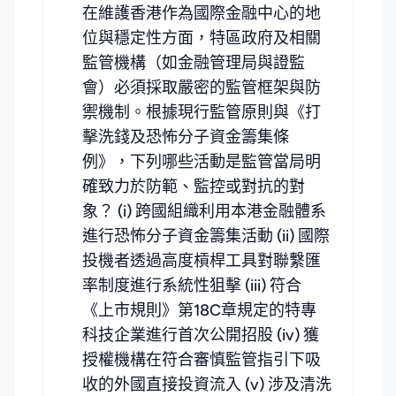
在維護香港作為國際金融中心的地
位與穩定性方面，特區政府及相關
監管機構（如金融管理局與證監
會）必須採取嚴密的監管框架與防
禦機制。根據現行監管原則與《打
擊洗錢及恐怖分子資金籌集條
例》，下列哪些活動是監管當局明
確致力於防範、監控或對抗的對
象？ (i) 跨國組織利用本港金融體系
進行恐怖分子資金籌集活動 (ii) 國際
投機者透過高度槓桿工具對聯繫匯
率制度進行系統性狙擊 (iii) 符合
《上市規則》第18C章規定的特專
科技企業進行首次公開招股 (iv) 獲
授權機構在符合審慎監管指引下吸
收的外國直接投資流入 (v) 涉及清洗