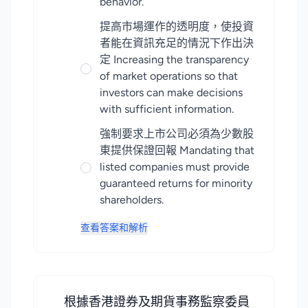
behavior.
提高市場運作的透明度，使投資
者能在資訊充足的情況下作出決
定 Increasing the transparency
of market operations so that
investors can make decisions
with sufficient information.
強制要求上市公司必須為少數股
東提供保證回報 Mandating that
listed companies must provide
guaranteed returns for minority
shareholders.
查看答案和解析
根據香港證券及期貨事務監察委員