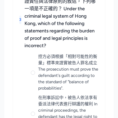
證責任與法律原則的敘述，下列哪
一項是不正確的？ Under the
criminal legal system of Hong
3
Kong, which of the following
statements regarding the burden
of proof and legal principles is
incorrect?
控方必須根據「相對可能性的衡
量」標準來證實被告人罪名成立
The prosecution must prove the
defendant's guilt according to
the standard of "balance of
probabilities".
在刑事訴訟中，被告人依法享有
委派法律代表進行辯護的權利 In
criminal proceedings, the
defendant has the legal right to