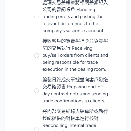
處理交易差錯並將相關差額記入
公司的暫記帳戶 Handling
trading errors and posting the
relevant differences to the
company's suspense account.
接收客戶的買賣盤指令並負責盤
房的交易執行 Receiving
buy/sell orders from clients and
being responsible for trade
execution in the dealing room.
編製日終成交單據並向客戶發送
交易確認書 Preparing end-of-
day contract notes and sending
trade confirmations to clients.
將內部交易紀錄與結算所或執行
經紀提供的對帳單進行核對
Reconciling internal trade