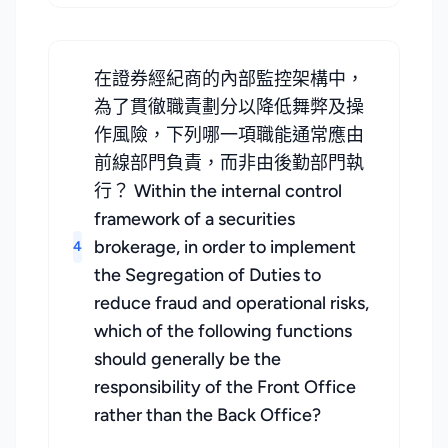
在證券經紀商的內部監控架構中，
為了貫徹職責劃分以降低舞弊及操
作風險，下列哪一項職能通常應由
前線部門負責，而非由後勤部門執
行？ Within the internal control
framework of a securities
brokerage, in order to implement
4
the Segregation of Duties to
reduce fraud and operational risks,
which of the following functions
should generally be the
responsibility of the Front Office
rather than the Back Office?