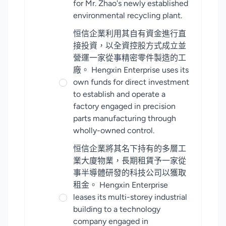
for Mr. Zhao's newly established
environmental recycling plant.
恒信企業利用其自有資金進行直
接投資，以全資控股方式成立並
營運一家從事精密零件製造的工
廠。 Hengxin Enterprise uses its
own funds for direct investment
to establish and operate a
factory engaged in precision
parts manufacturing through
wholly-owned control.
恒信企業將其名下持有的多層工
業大廈物業，長期租賃予一家從
事半導體研發的科技公司以獲取
租金。 Hengxin Enterprise
leases its multi-storey industrial
building to a technology
company engaged in