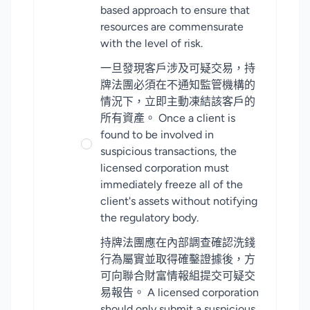
based approach to ensure that
resources are commensurate
with the level of risk.
一旦發現客戶涉及可疑交易，持
牌法團必須在不通知監管機構的
情況下，立即主動凍結該客戶的
所有資產。 Once a client is
found to be involved in
suspicious transactions, the
licensed corporation must
immediately freeze all of the
client's assets without notifying
the regulatory body.
持牌法團應在內部調查確認洗錢
行為屬實並取得確鑿證據後，方
可向聯合財富情報組提交可疑交
易報告。 A licensed corporation
should only submit a suspicious