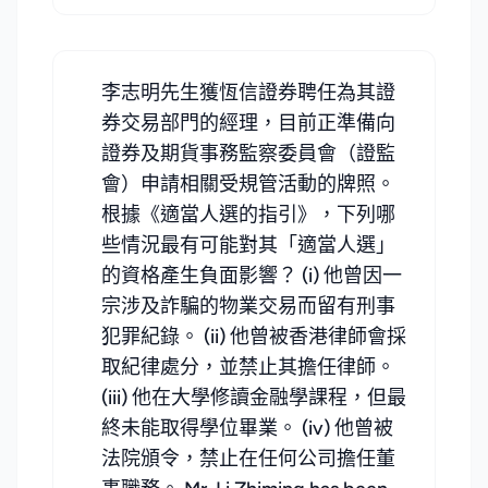
李志明先生獲恆信證券聘任為其證
券交易部門的經理，目前正準備向
證券及期貨事務監察委員會（證監
會）申請相關受規管活動的牌照。
根據《適當人選的指引》，下列哪
些情況最有可能對其「適當人選」
的資格產生負面影響？ (i) 他曾因一
宗涉及詐騙的物業交易而留有刑事
犯罪紀錄。 (ii) 他曾被香港律師會採
取紀律處分，並禁止其擔任律師。
(iii) 他在大學修讀金融學課程，但最
終未能取得學位畢業。 (iv) 他曾被
法院頒令，禁止在任何公司擔任董