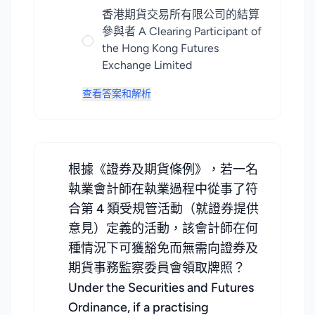
香港期貨交易所有限公司的結算
參與者 A Clearing Participant of
the Hong Kong Futures
Exchange Limited
查看答案和解析
根據《證券及期貨條例》，若一名
執業會計師在執業過程中從事了符
合第 4 類受規管活動（就證券提供
意見）定義的活動，該會計師在何
種情況下可獲豁免而無需向證券及
期貨事務監察委員會領取牌照？
Under the Securities and Futures
Ordinance, if a practising