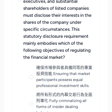
executives, and substantial
shareholders of listed companies
must disclose their interests in the
shares of the company under
specific circumstances. This
statutory disclosure requirement
mainly embodies which of the
following objectives of regulating
the financial market?
確保市場參與者具備同等的專業
投資技能 Ensuring that market
participants possess equal
professional investment skills.
將所有形式的內幕交易行為全面
刑事化 Fully criminalizing all
forms of insider dealing