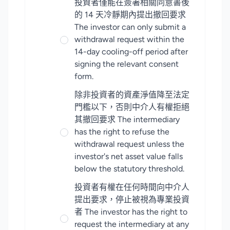
投資者僅能在簽署相關同意書後
的 14 天冷靜期內提出撤回要求
The investor can only submit a
withdrawal request within the
14-day cooling-off period after
signing the relevant consent
form.
除非投資者的資產淨值降至法定
門檻以下，否則中介人有權拒絕
其撤回要求 The intermediary
has the right to refuse the
withdrawal request unless the
investor's net asset value falls
below the statutory threshold.
投資者有權在任何時間向中介人
提出要求，停止被視為專業投資
者 The investor has the right to
request the intermediary at any