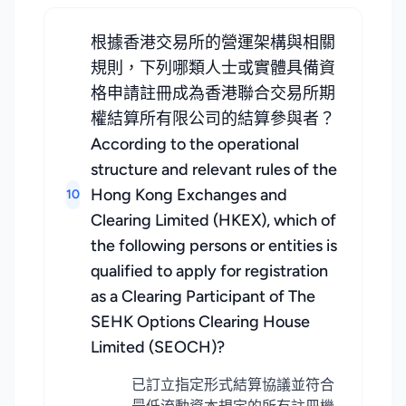
根據香港交易所的營運架構與相關
規則，下列哪類人士或實體具備資
格申請註冊成為香港聯合交易所期
權結算所有限公司的結算參與者？
According to the operational
structure and relevant rules of the
Hong Kong Exchanges and
10
Clearing Limited (HKEX), which of
the following persons or entities is
qualified to apply for registration
as a Clearing Participant of The
SEHK Options Clearing House
Limited (SEOCH)?
已訂立指定形式結算協議並符合