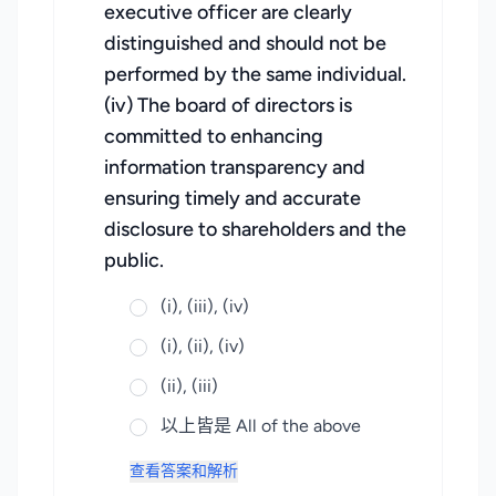
executive officer are clearly
distinguished and should not be
performed by the same individual.
(iv) The board of directors is
committed to enhancing
information transparency and
ensuring timely and accurate
disclosure to shareholders and the
public.
(i), (iii), (iv)
(i), (ii), (iv)
(ii), (iii)
以上皆是 All of the above
查看答案和解析