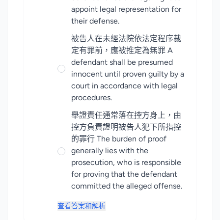
appoint legal representation for
their defense.
被告人在未經法院依法定程序裁
定有罪前，應被推定為無罪 A
defendant shall be presumed
innocent until proven guilty by a
court in accordance with legal
procedures.
舉證責任通常落在控方身上，由
控方負責證明被告人犯下所指控
的罪行 The burden of proof
generally lies with the
prosecution, who is responsible
for proving that the defendant
committed the alleged offense.
查看答案和解析