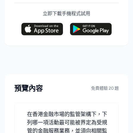
立即下載手機程式試用
預覽內容
免費體驗 20 題
在香港金融市場的監管架構下，下
列哪一項活動最可能被界定為受規
管的金融服務業務，並須向相關監