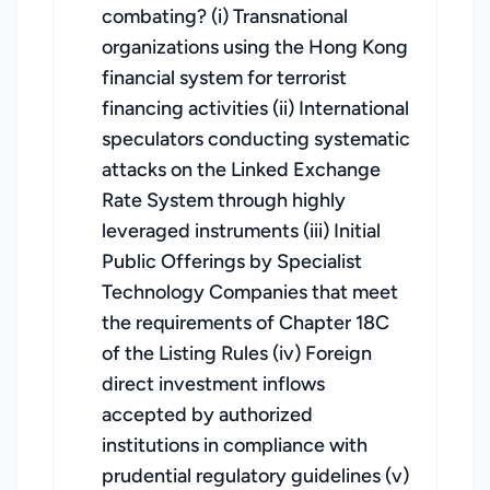
combating? (i) Transnational
organizations using the Hong Kong
financial system for terrorist
financing activities (ii) International
speculators conducting systematic
attacks on the Linked Exchange
Rate System through highly
leveraged instruments (iii) Initial
Public Offerings by Specialist
Technology Companies that meet
the requirements of Chapter 18C
of the Listing Rules (iv) Foreign
direct investment inflows
accepted by authorized
institutions in compliance with
prudential regulatory guidelines (v)