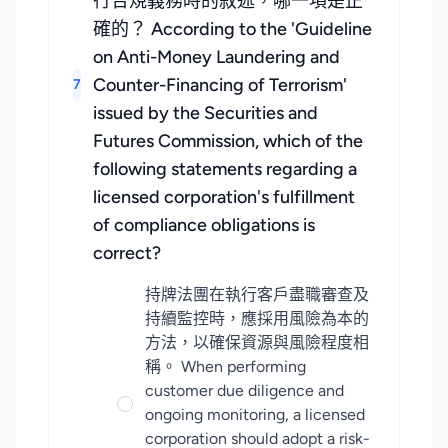
行合規義務時的敘述，哪一項是正
確的？ According to the 'Guideline
on Anti-Money Laundering and
Counter-Financing of Terrorism'
7
issued by the Securities and
Futures Commission, which of the
following statements regarding a
licensed corporation's fulfillment
of compliance obligations is
correct?
持牌法團在執行客戶盡職審查及
持續監控時，應採用風險為本的
方法，以確保資源與風險程度相
稱。 When performing
customer due diligence and
ongoing monitoring, a licensed
corporation should adopt a risk-