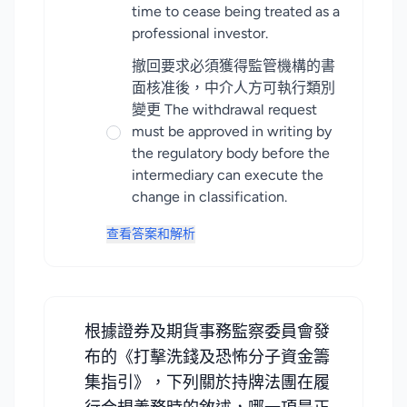
time to cease being treated as a
professional investor.
撤回要求必須獲得監管機構的書
面核准後，中介人方可執行類別
變更 The withdrawal request
must be approved in writing by
the regulatory body before the
intermediary can execute the
change in classification.
查看答案和解析
根據證券及期貨事務監察委員會發
布的《打擊洗錢及恐怖分子資金籌
集指引》，下列關於持牌法團在履