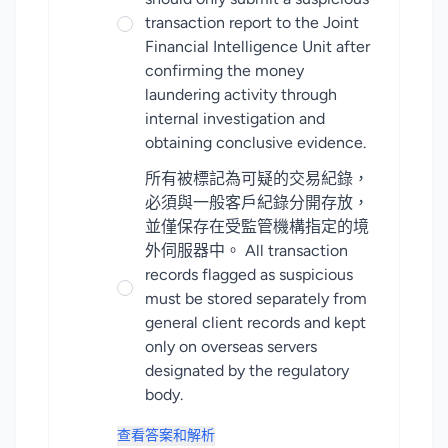
transaction report to the Joint
Financial Intelligence Unit after
confirming the money
laundering activity through
internal investigation and
obtaining conclusive evidence.
所有被標記為可疑的交易紀錄，
必須與一般客戶紀錄分開存放，
並僅保存在受監管機構指定的境
外伺服器中。 All transaction
records flagged as suspicious
must be stored separately from
general client records and kept
only on overseas servers
designated by the regulatory
body.
查看答案和解析