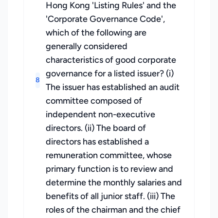
Hong Kong 'Listing Rules' and the
'Corporate Governance Code',
which of the following are
generally considered
characteristics of good corporate
governance for a listed issuer? (i)
8
The issuer has established an audit
committee composed of
independent non-executive
directors. (ii) The board of
directors has established a
remuneration committee, whose
primary function is to review and
determine the monthly salaries and
benefits of all junior staff. (iii) The
roles of the chairman and the chief