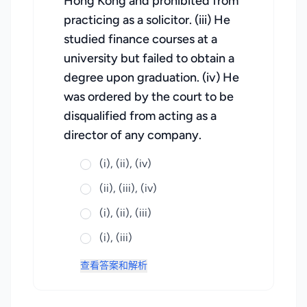
Hong Kong and prohibited from
practicing as a solicitor. (iii) He
studied finance courses at a
university but failed to obtain a
degree upon graduation. (iv) He
was ordered by the court to be
disqualified from acting as a
director of any company.
(i), (ii), (iv)
(ii), (iii), (iv)
(i), (ii), (iii)
(i), (iii)
查看答案和解析