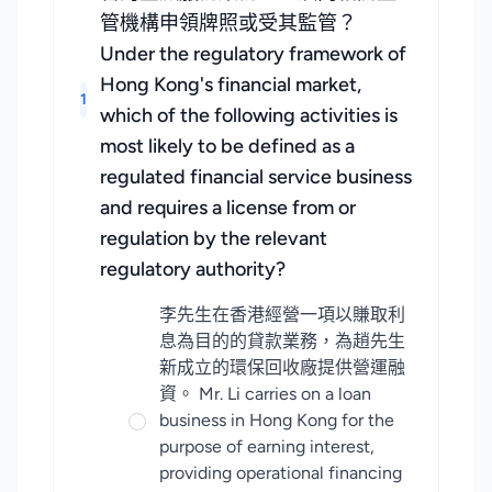
管機構申領牌照或受其監管？
Under the regulatory framework of
Hong Kong's financial market,
1
which of the following activities is
most likely to be defined as a
regulated financial service business
and requires a license from or
regulation by the relevant
regulatory authority?
李先生在香港經營一項以賺取利
息為目的的貸款業務，為趙先生
新成立的環保回收廠提供營運融
資。 Mr. Li carries on a loan
business in Hong Kong for the
purpose of earning interest,
providing operational financing