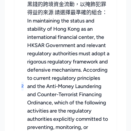
黑錢的跨境資金流動，以掩飾犯罪
得益的來源 請選擇最準確的組合：
In maintaining the status and
stability of Hong Kong as an
international financial center, the
HKSAR Government and relevant
regulatory authorities must adopt a
rigorous regulatory framework and
defensive mechanisms. According
to current regulatory principles
and the Anti-Money Laundering
2
and Counter-Terrorist Financing
Ordinance, which of the following
activities are the regulatory
authorities explicitly committed to
preventing, monitoring, or