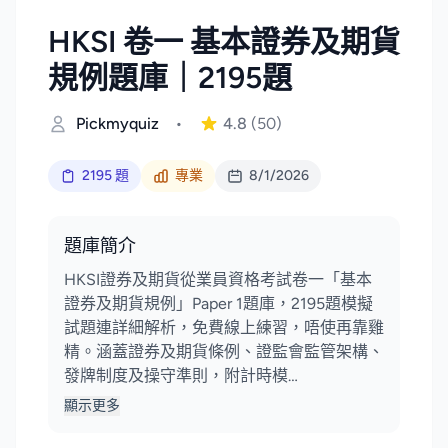
HKSI 卷一 基本證券及期貨
規例題庫｜2195題
Pickmyquiz
•
4.8
(50)
2195 題
專業
8/1/2026
題庫簡介
HKSI證券及期貨從業員資格考試卷一「基本
證券及期貨規例」Paper 1題庫，2195題模擬
試題連詳細解析，免費線上練習，唔使再靠雞
精。涵蓋證券及期貨條例、證監會監管架構、
發牌制度及操守準則，附計時模…
顯示更多