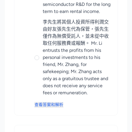
semiconductor R&D for the long
term to earn rental income.
李先生將其個人投資所得利潤交
由好友張先生代為保管，張先生
僅作為無償受託人，並未從中收
取任何服務費或報酬。 Mr. Li
entrusts the profits from his
personal investments to his
friend, Mr. Zhang, for
safekeeping; Mr. Zhang acts
only as a gratuitous trustee and
does not receive any service
fees or remuneration.
查看答案和解析