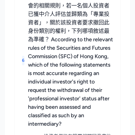
會的相關規則，若一名個人投資者
已獲中介人評估並歸類為「專業投
資者」，關於該投資者要求撤回此
身份類別的權利，下列哪項敘述最
為準確？ According to the relevant
rules of the Securities and Futures
Commission (SFC) of Hong Kong,
6
which of the following statements
is most accurate regarding an
individual investor's right to
request the withdrawal of their
'professional investor' status after
having been assessed and
classified as such by an
intermediary?