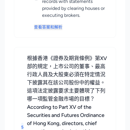
records with statements
provided by clearing houses or
executing brokers.
查看答案和解析
根據香港《證券及期貨條例》第XV
部的規定，上市公司的董事、最高
行政人員及大股東必須在特定情況
下披露其在該公司股份中的權益。
這項法定披露要求主要體現了下列
哪一項監管金融市場的目標？
According to Part XV of the
Securities and Futures Ordinance
of Hong Kong, directors, chief
5