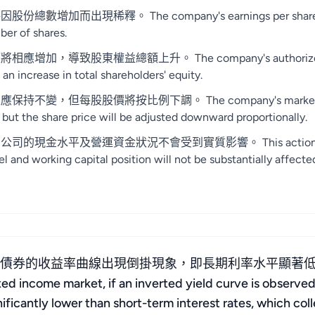
稀釋。 The company's earnings per share and net bo
ber of shares.
東權益總額上升。 The company's authorized share capit
 an increase in total shareholders' equity.
每股股價將按比例下調。 The company's market value sho
 but the share price will be adjusted downward proportionally.
及營運資金狀況不會受到實質影響。 This action only involve
l and working capital position will not be substantially affecte
府債券的收益率曲線出現倒掛現象，即長期利率水平顯著
 market, if an inverted yield curve is observed 
nificantly lower than short-term interest rates, which co