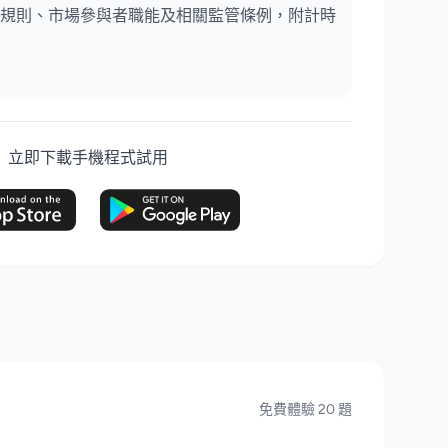
規則、市場參與者職能及相關監管條例，附計時
立即下載手機程式試用
免費體驗 20 題