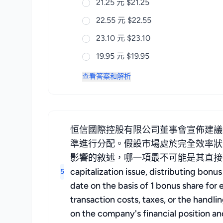
21.25 元 $21.25
22.55 元 $22.55
23.10 元 $23.10
19.95 元 $19.95
查看答案和解析
恒信國際控股有限公司董事會宣佈建議
準進行分配。假設市場處於完全效率狀
影響的敘述，哪一項最不可能是其直接後果？ The board
capitalization issue, distributing bon
5
date on the basis of 1 bonus share for 
transaction costs, taxes, or the handli
on the company's financial position an