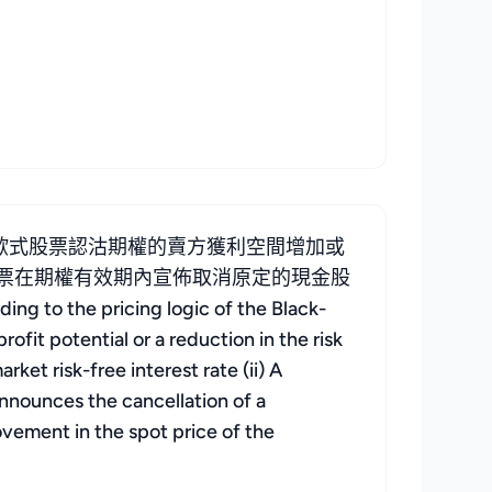
歐式股票認沽期權的賣方獲利空間增加或
 標的股票在期權有效期內宣佈取消原定的現金股
 the pricing logic of the Black-
ofit potential or a reduction in the risk
rket risk-free interest rate (ii) A
 announces the cancellation of a
ovement in the spot price of the