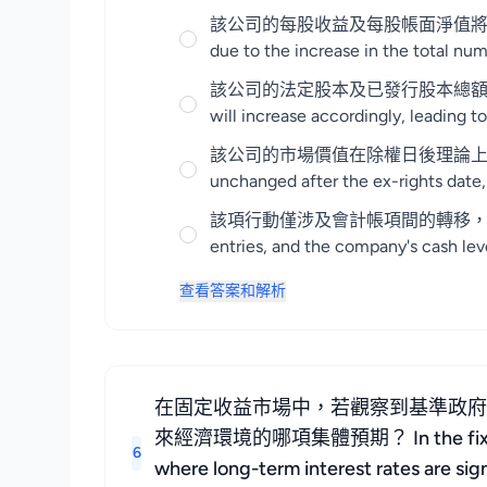
該公司的每股收益及每股帳面淨值將因股份總數增加而出現
due to the increase in the total num
該公司的法定股本及已發行股本總額將相應增加，導致股
will increase accordingly, leading to
該公司的市場價值在除權日後理論上應保持不變，但
unchanged after the ex-rights date,
該項行動僅涉及會計帳項間的轉移，公司的現金水平
entries, and the company's cash leve
查看答案和解析
在固定收益市場中，若觀察到基準政
來經濟環境的哪項集體預期？ In the fixed income
6
where long-term interest rates are sig