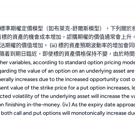
標準期權定價模型（如布萊克-舒爾斯模型），下列關於
持有標的資產的機會成本增加，認購期權的價值通常會上升。 
期權的價值增加。 (iii) 標的資產預期波動率的增加
v) 隨着到期日臨近，即使標的資產價格保持不變，由於
ariables, according to standard option pricing model
arding the value of an option on an underlying asset are 
generally increases due to the increased opportunity cost 
esent value of the strike price for a put option increases, 
ected volatility of the underlying asset will increase the
ion finishing in-the-money. (iv) As the expiry date approa
both call and put options will monotonically increase du