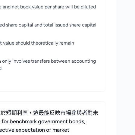
ok value per share will be diluted
al and total issued share capital
uld theoretically remain
s transfers between accounting
d.
低於短期利率，這最能反映市場參與者對未
for benchmark government bonds,
llective expectation of market