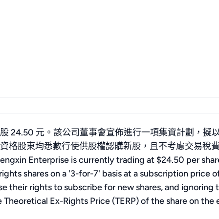
 24.50 元。該公司董事會宣佈進行一項集資計劃，擬以
所有合資格股東均悉數行使供股權認購新股，且不考慮交易
ise is currently trading at $24.50 per share. T
ights shares on a '3-for-7' basis at a subscription price o
ise their rights to subscribe for new shares, and ignorin
he Theoretical Ex-Rights Price (TERP) of the share on the 