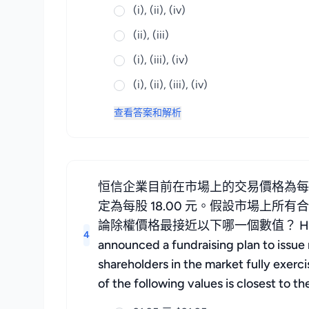
(i), (ii), (iv)
(ii), (iii)
(i), (iii), (iv)
(i), (ii), (iii), (iv)
查看答案和解析
恒信企業目前在市場上的交易價格為每股
定為每股 18.00 元。假設市場上
論除權價格最接近以下哪一個數值？ Hengxin Enterpr
4
announced a fundraising plan to issue r
shareholders in the market fully exerc
of the following values is closest to t