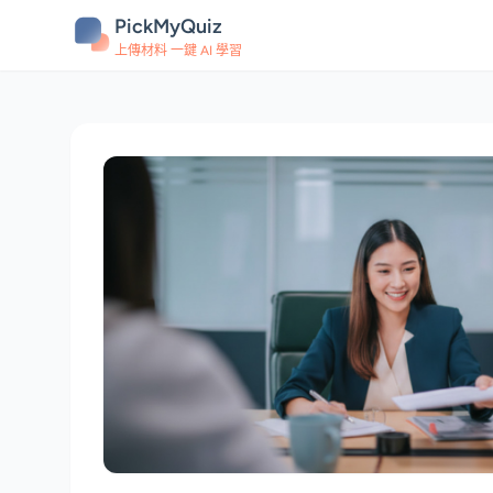
PickMyQuiz
上傳材料 一鍵 AI 學習