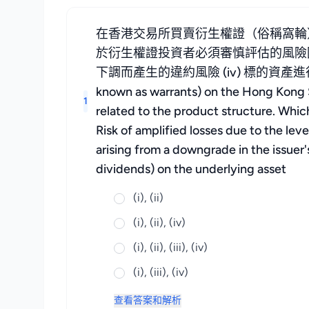
在香港交易所買賣衍生權證（俗稱窩輪
於衍生權證投資者必須審慎評估的風險因素？ 
下調而產生的違約風險 (iv) 標的資產進行企業行
known as warrants) on the Hong Kong Sto
1
related to the product structure. Which 
Risk of amplified losses due to the leve
arising from a downgrade in the issuer'
dividends) on the underlying asset
(i), (ii)
(i), (ii), (iv)
(i), (ii), (iii), (iv)
(i), (iii), (iv)
查看答案和解析