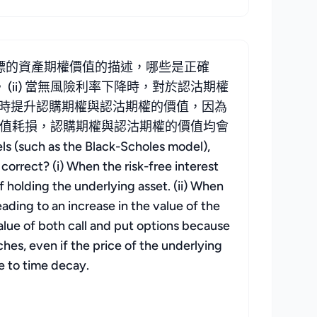
標的資產期權價值的描述，哪些是正確
(ii) 當無風險利率下降時，對於認沽期權
會同時提升認購期權與認沽期權的價值，因為
時間值耗損，認購期權與認沽期權的價值均會
s (such as the Black-Scholes model),
correct? (i) When the risk-free interest
of holding the underlying asset. (ii) When
leading to an increase in the value of the
 value of both call and put options because
ches, even if the price of the underlying
e to time decay.