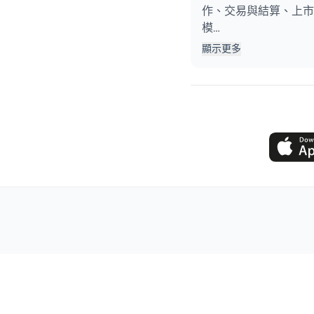
作、交易與結算、上市
模…
顯示更多