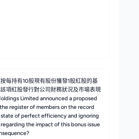
每持有10股現有股份獲發1股紅股的基
於該項紅股發行對公司財務狀況及市場表現
ngs Limited announced a proposed
 the register of members on the record
 state of perfect efficiency and ignoring
s regarding the impact of this bonus issue
consequence?