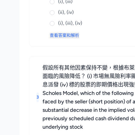
(i), (iii)
(ii), (iv)
(i), (iii), (iv)
查看答案和解析
假設所有其他因素保持不變，根據布萊
面臨的風險降低？ (i) 市場無風險利率
息派發 (iv) 標的股票的即期價格出現強勢上揚 Assumin
Scholes Model, which of the following s
3
faced by the seller (short position) of a
substantial decrease in the implied vol
previously scheduled cash dividend dur
underlying stock