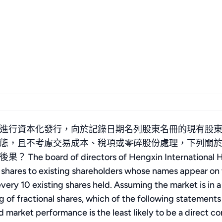
進行資本化發行，向於記錄日期名列股東名冊的現有股東按
態，且不考慮交易成本、稅項或零碎股份處理，下列關
 of directors of Hengxin International Holdi
us shares to existing shareholders whose names appear on
every 10 existing shares held. Assuming the market is in a
ng of fractional shares, which of the following statement
d market performance is the least likely to be a direct 