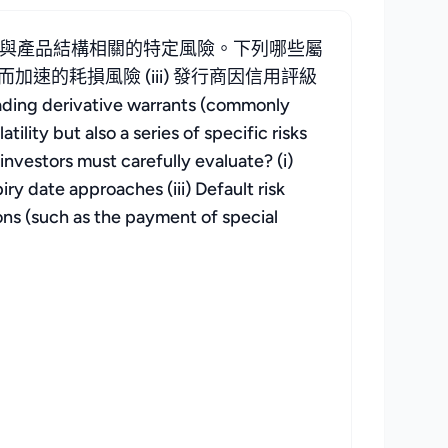
與產品結構相關的特定風險。下列哪些屬
加速的耗損風險 (iii) 發行商因信用評級
ative warrants (commonly
ity but also a series of specific risks
investors must carefully evaluate? (i)
iry date approaches (iii) Default risk
ions (such as the payment of special