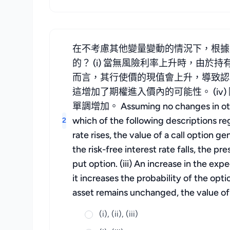
在不考慮其他變量變動的情況下，根據
的？ (i) 當無風險利率上升時，由於
而言，其行使價的現值會上升，導致認沽
這增加了期權進入價內的可能性。 (i
單調增加。 Assuming no changes in other v
which of the following descriptions reg
2
rate rises, the value of a call option 
the risk-free interest rate falls, the pr
put option. (iii) An increase in the exp
it increases the probability of the opt
asset remains unchanged, the value of 
(i), (ii), (iii)