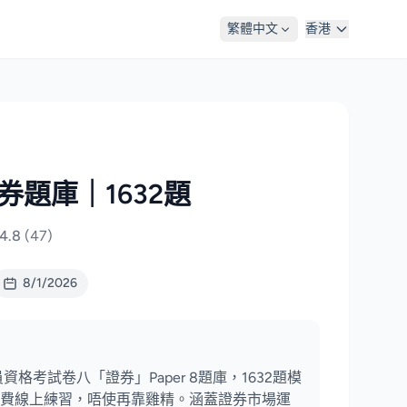
繁體中文
香港
證券題庫｜1632題
4.8
(47)
8/1/2026
資格考試卷八「證券」Paper 8題庫，1632題模
費線上練習，唔使再靠雞精。涵蓋證券市場運