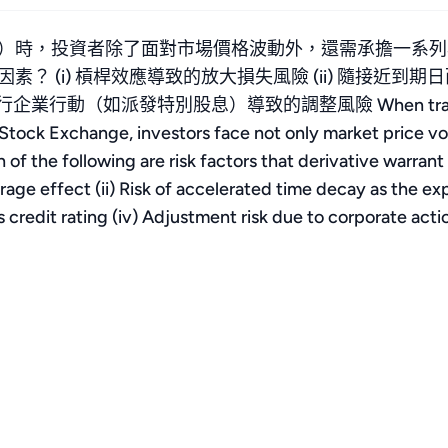
）時，投資者除了面對市場價格波動外，還需承擔一系列
(i) 槓桿效應導致的放大損失風險 (ii) 隨接近到期日而
動（如派發特別股息）導致的調整風險 When trading deriv
ck Exchange, investors face not only market price volatil
of the following are risk factors that derivative warrant 
rage effect (ii) Risk of accelerated time decay as the exp
s credit rating (iv) Adjustment risk due to corporate act