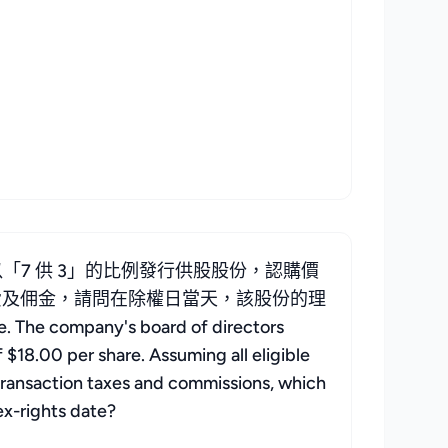
「7 供 3」的比例發行供股股份，認購價
稅費及佣金，請問在除權日當天，該股份的理
he company's board of directors
f $18.00 per share. Assuming all eligible
g transaction taxes and commissions, which
ex-rights date?