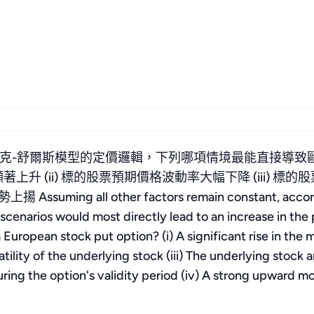
克-舒爾斯模型的定價邏輯，下列哪項情境最能直接導致
顯著上升 (ii) 標的股票預期價格波動率大幅下降 (iii)
g all other factors remain constant, according to
cenarios would most directly lead to an increase in the pr
 European stock put option? (i) A significant rise in the ma
atility of the underlying stock (iii) The underlying stock
ing the option's validity period (iv) A strong upward m