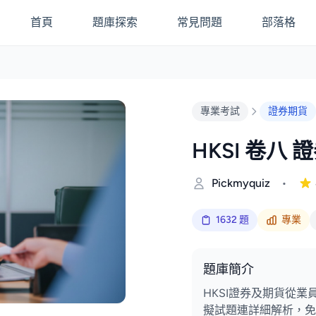
首頁
題庫探索
常見問題
部落格
專業考試
證券期貨
HKSI 卷八 
Pickmyquiz
•
1632 題
專業
題庫簡介
HKSI證券及期貨從業員
擬試題連詳細解析，免