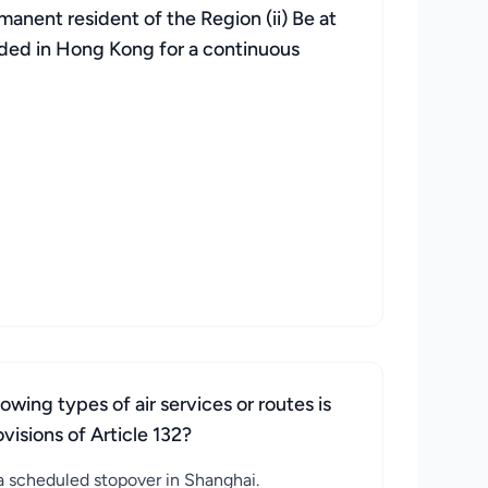
rmanent resident of the Region (ii) Be at
esided in Hong Kong for a continuous
wing types of air services or routes is
isions of Article 132?
 scheduled stopover in Shanghai.