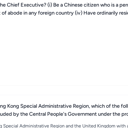
 the Chief Executive? (i) Be a Chinese citizen who is a pe
ht of abode in any foreign country (iv) Have ordinarily r
g Kong Special Administrative Region, which of the follo
luded by the Central People's Government under the prov
 Special Administrative Region and the United Kingdom with a