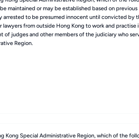
l be maintained or may be established based on previous pr
lly arrested to be presumed innocent until convicted by the
 lawyers from outside Hong Kong to work and practise i
t of judges and other members of the judiciary who se
rative Region.
g Kong Special Administrative Region, which of the fol