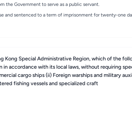
m the Government to serve as a public servant.
nse and sentenced to a term of imprisonment for twenty-one da
g Kong Special Administrative Region, which of the foll
n in accordance with its local laws, without requiring spe
ial cargo ships (ii) Foreign warships and military auxilia
tered fishing vessels and specialized craft