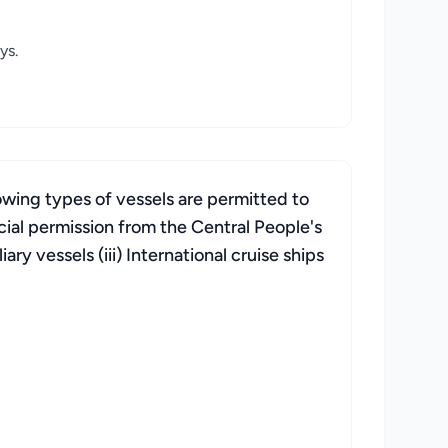
ys.
owing types of vessels are permitted to
cial permission from the Central People's
ry vessels (iii) International cruise ships