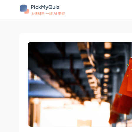
PickMyQuiz
上傳材料 一鍵 AI 學習