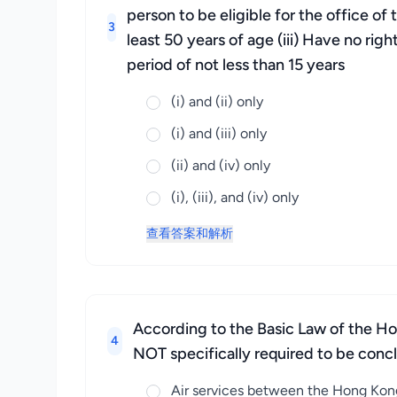
person to be eligible for the office of
3
least 50 years of age (iii) Have no rig
period of not less than 15 years
(i) and (ii) only
(i) and (iii) only
(ii) and (iv) only
(i), (iii), and (iv) only
查看答案和解析
According to the Basic Law of the Hon
4
NOT specifically required to be conc
Air services between the Hong Kong