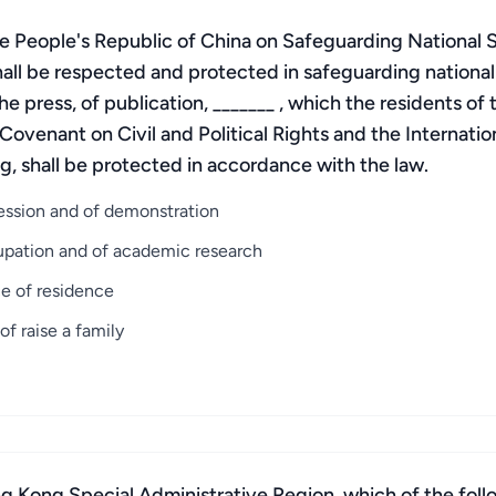
the People's Republic of China on Safeguarding National 
all be respected and protected in safeguarding national
he press, of publication, _______ , which the residents o
l Covenant on Civil and Political Rights and the Internat
g, shall be protected in accordance with the law.
cession and of demonstration
ccupation and of academic research
ce of residence
f raise a family
 Kong Special Administrative Region, which of the follo