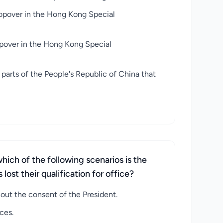
topover in the Hong Kong Special
opover in the Hong Kong Special
arts of the People's Republic of China that
hich of the following scenarios is the
ost their qualification for office?
out the consent of the President.
ces.