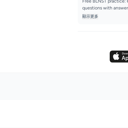
Free BLNST practice: 
questions with answer
顯示更多