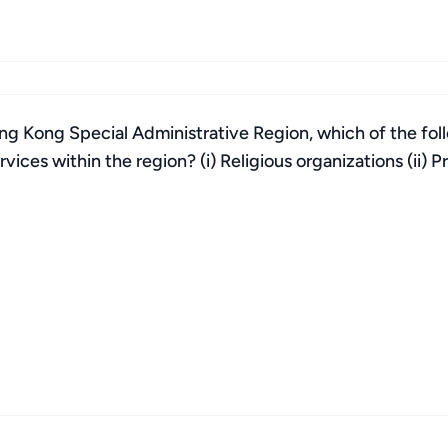
g Kong Special Administrative Region, which of the follo
ices within the region? (i) Religious organizations (ii) Pri