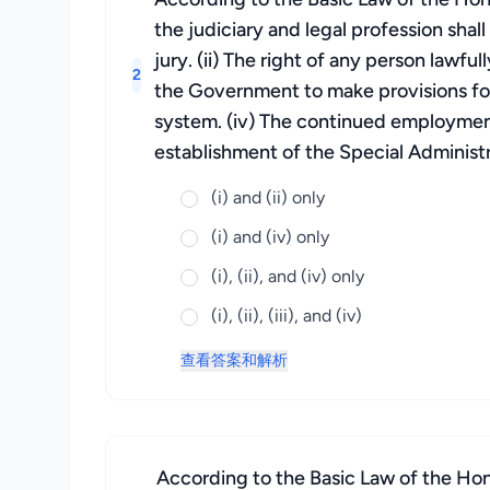
the judiciary and legal profession shal
jury. (ii) The right of any person lawfu
2
the Government to make provisions for
system. (iv) The continued employmen
establishment of the Special Administ
(i) and (ii) only
(i) and (iv) only
(i), (ii), and (iv) only
(i), (ii), (iii), and (iv)
查看答案和解析
According to the Basic Law of the Hon