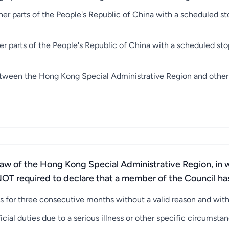
her parts of the People's Republic of China with a scheduled s
er parts of the People's Republic of China with a scheduled st
etween the Hong Kong Special Administrative Region and other p
Law of the Hong Kong Special Administrative Region, in w
OT required to declare that a member of the Council has l
 for three consecutive months without a valid reason and with
cial duties due to a serious illness or other specific circumstan