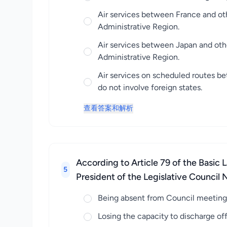
Air services between France and ot
Administrative Region.
Air services between Japan and oth
Administrative Region.
Air services on scheduled routes b
do not involve foreign states.
查看答案和解析
According to Article 79 of the Basic 
5
President of the Legislative Council N
Being absent from Council meetings
Losing the capacity to discharge offi