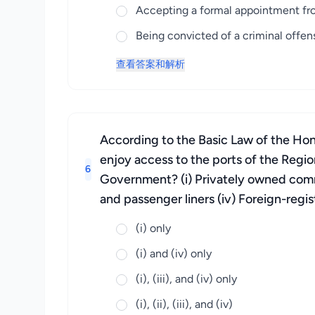
Accepting a formal appointment fro
Being convicted of a criminal offe
查看答案和解析
According to the Basic Law of the Hon
enjoy access to the ports of the Regio
6
Government? (i) Privately owned commerc
and passenger liners (iv) Foreign-regis
(i) only
(i) and (iv) only
(i), (iii), and (iv) only
(i), (ii), (iii), and (iv)