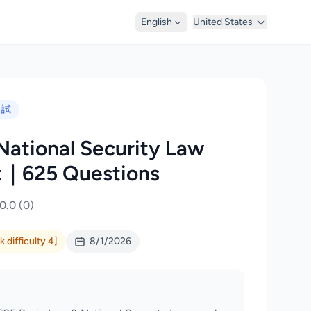
English
United States
考試
National Security Law
t｜625 Questions
0.0
(0)
.difficulty.4]
8/1/2026