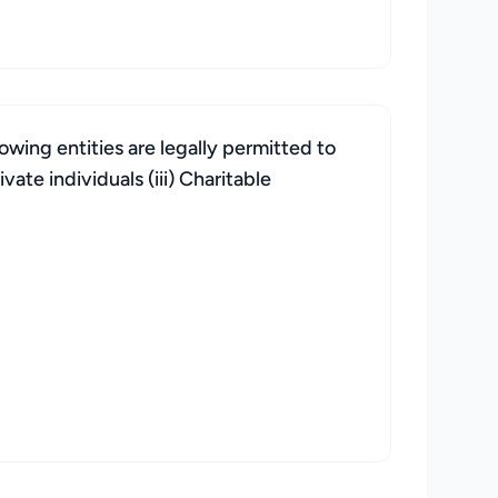
wing entities are legally permitted to
vate individuals (iii) Charitable