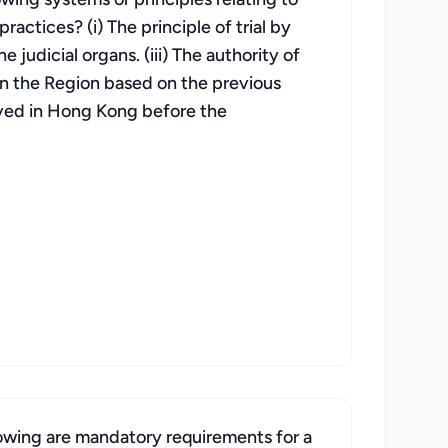
actices? (i) The principle of trial by
 judicial organs. (iii) The authority of
n the Region based on the previous
rved in Hong Kong before the
lowing are mandatory requirements for a