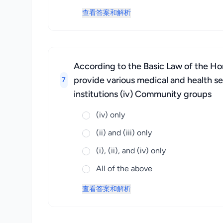
查看答案和解析
According to the Basic Law of the Hon
provide various medical and health serv
7
institutions (iv) Community groups
(iv) only
(ii) and (iii) only
(i), (ii), and (iv) only
All of the above
查看答案和解析