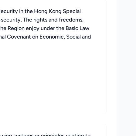
Security in the Hong Kong Special
 security. The rights and freedoms,
f the Region enjoy under the Basic Law
ional Covenant on Economic, Social and
wing systems or principles relating to