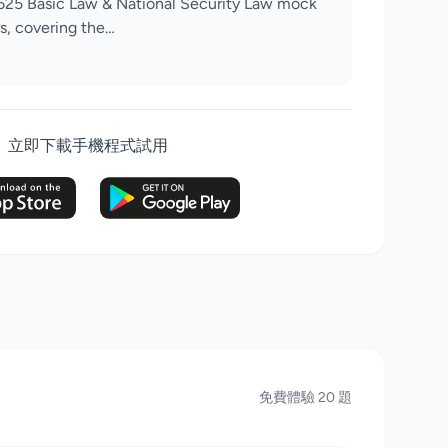
625 Basic Law & National Security Law mock
s, covering the…
立即下載手機程式試用
免費體驗 20 題