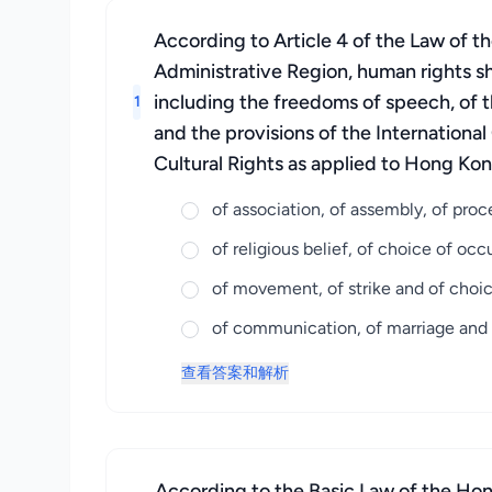
According to Article 4 of the Law of 
Administrative Region, human rights sh
including the freedoms of speech, of t
1
and the provisions of the Internationa
Cultural Rights as applied to Hong Kon
of association, of assembly, of pro
of religious belief, of choice of o
of movement, of strike and of choi
of communication, of marriage and o
查看答案和解析
According to the Basic Law of the Hong