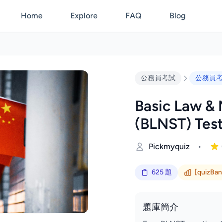
Home
Explore
FAQ
Blog
公務員考試
公務員
Basic Law & 
(BLNST) Tes
Pickmyquiz
•
625 題
[quizBank
題庫簡介