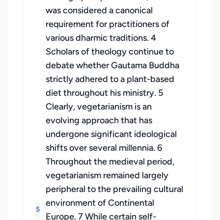
was considered a canonical
requirement for practitioners of
various dharmic traditions. 4
Scholars of theology continue to
debate whether Gautama Buddha
strictly adhered to a plant-based
diet throughout his ministry. 5
Clearly, vegetarianism is an
evolving approach that has
undergone significant ideological
shifts over several millennia. 6
Throughout the medieval period,
vegetarianism remained largely
peripheral to the prevailing cultural
environment of Continental
5
Europe. 7 While certain self-