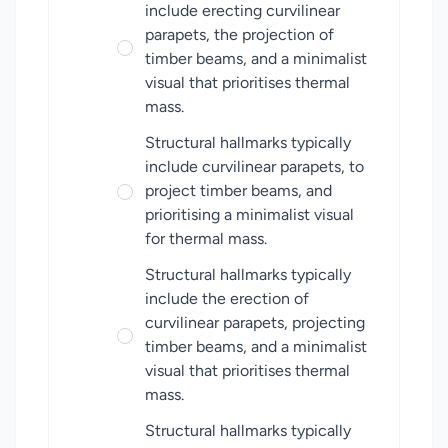
include erecting curvilinear
parapets, the projection of
timber beams, and a minimalist
visual that prioritises thermal
mass.
Structural hallmarks typically
include curvilinear parapets, to
project timber beams, and
prioritising a minimalist visual
for thermal mass.
Structural hallmarks typically
include the erection of
curvilinear parapets, projecting
timber beams, and a minimalist
visual that prioritises thermal
mass.
Structural hallmarks typically