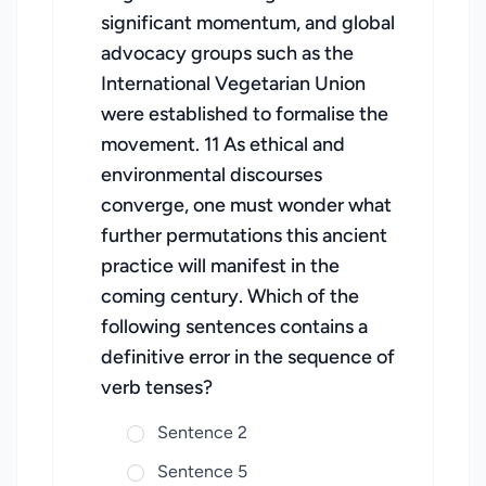
significant momentum, and global
advocacy groups such as the
International Vegetarian Union
were established to formalise the
movement. 11 As ethical and
environmental discourses
converge, one must wonder what
further permutations this ancient
practice will manifest in the
coming century. Which of the
following sentences contains a
definitive error in the sequence of
verb tenses?
Sentence 2
Sentence 5