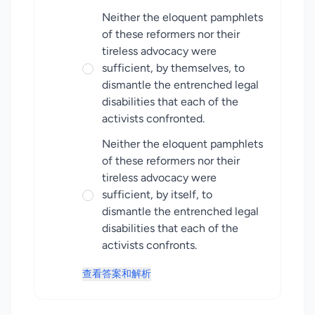
Neither the eloquent pamphlets
of these reformers nor their
tireless advocacy were
sufficient, by themselves, to
dismantle the entrenched legal
disabilities that each of the
activists confronted.
Neither the eloquent pamphlets
of these reformers nor their
tireless advocacy were
sufficient, by itself, to
dismantle the entrenched legal
disabilities that each of the
activists confronts.
查看答案和解析