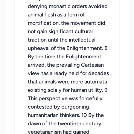
denying monastic orders avoided
animal flesh as a form of
mortification, the movement did
not gain significant cultural
traction until the intellectual
upheaval of the Enlightenment. 8
By the time the Enlightenment
arrived, the prevailing Cartesian
view has already held for decades
that animals were mere automata
existing solely for human utility. 9
This perspective was forcefully
contested by burgeoning
humanitarian thinkers. 10 By the
dawn of the twentieth century,
vegetarianism had gained