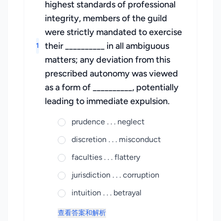
highest standards of professional
integrity, members of the guild
were strictly mandated to exercise
their __________ in all ambiguous
1
matters; any deviation from this
prescribed autonomy was viewed
as a form of __________, potentially
leading to immediate expulsion.
prudence . . . neglect
discretion . . . misconduct
faculties . . . flattery
jurisdiction . . . corruption
intuition . . . betrayal
查看答案和解析