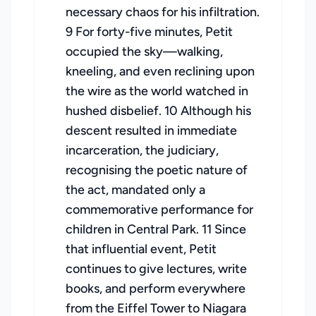
necessary chaos for his infiltration.
9 For forty-five minutes, Petit
occupied the sky—walking,
kneeling, and even reclining upon
the wire as the world watched in
hushed disbelief. 10 Although his
descent resulted in immediate
incarceration, the judiciary,
recognising the poetic nature of
the act, mandated only a
commemorative performance for
children in Central Park. 11 Since
that influential event, Petit
continues to give lectures, write
books, and perform everywhere
from the Eiffel Tower to Niagara