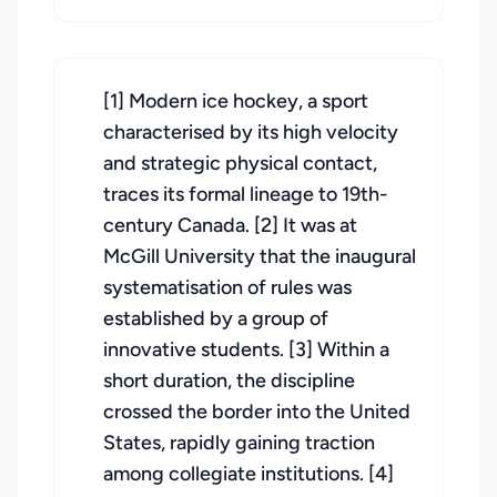
[1] Modern ice hockey, a sport
characterised by its high velocity
and strategic physical contact,
traces its formal lineage to 19th-
century Canada. [2] It was at
McGill University that the inaugural
systematisation of rules was
established by a group of
innovative students. [3] Within a
short duration, the discipline
crossed the border into the United
States, rapidly gaining traction
among collegiate institutions. [4]