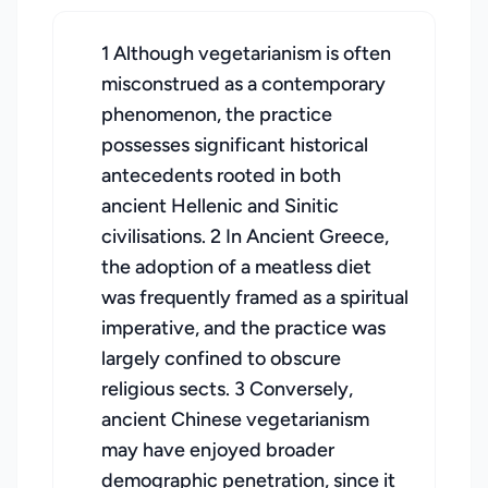
1 Although vegetarianism is often
misconstrued as a contemporary
phenomenon, the practice
possesses significant historical
antecedents rooted in both
ancient Hellenic and Sinitic
civilisations. 2 In Ancient Greece,
the adoption of a meatless diet
was frequently framed as a spiritual
imperative, and the practice was
largely confined to obscure
religious sects. 3 Conversely,
ancient Chinese vegetarianism
may have enjoyed broader
demographic penetration, since it