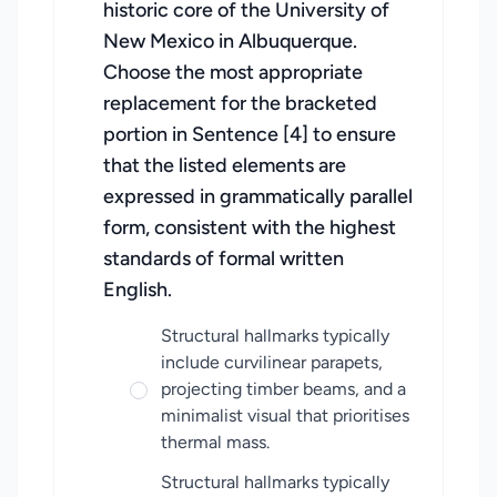
historic core of the University of
New Mexico in Albuquerque.
Choose the most appropriate
replacement for the bracketed
portion in Sentence [4] to ensure
that the listed elements are
expressed in grammatically parallel
form, consistent with the highest
standards of formal written
English.
Structural hallmarks typically
include curvilinear parapets,
projecting timber beams, and a
minimalist visual that prioritises
thermal mass.
Structural hallmarks typically