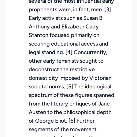
several of the most influential early
proponents were, in fact, men. [3]
Early activists such as Susan B.
Anthony and Elizabeth Cady
Stanton focused primarily on
securing educational access and
legal standing. [4] Concurrently,
other early feminists sought to
deconstruct the restrictive
domesticity imposed by Victorian
societal norms. [5] The ideological
spectrum of these figures spanned
from the literary critiques of Jane
Austen to the philosophical depth
of George Eliot. [6] Further
segments of the movement