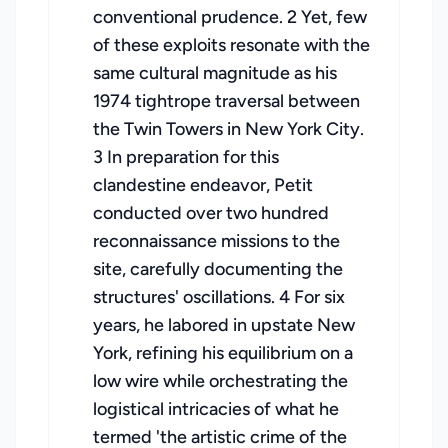
conventional prudence. 2 Yet, few
of these exploits resonate with the
same cultural magnitude as his
1974 tightrope traversal between
the Twin Towers in New York City.
3 In preparation for this
clandestine endeavor, Petit
conducted over two hundred
reconnaissance missions to the
site, carefully documenting the
structures' oscillations. 4 For six
years, he labored in upstate New
York, refining his equilibrium on a
low wire while orchestrating the
logistical intricacies of what he
termed 'the artistic crime of the