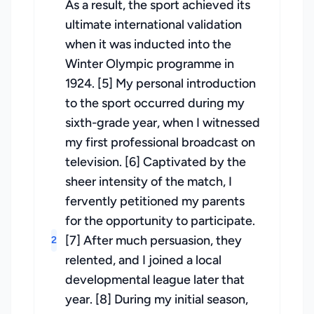
As a result, the sport achieved its
ultimate international validation
when it was inducted into the
Winter Olympic programme in
1924. [5] My personal introduction
to the sport occurred during my
sixth-grade year, when I witnessed
my first professional broadcast on
television. [6] Captivated by the
sheer intensity of the match, I
fervently petitioned my parents
for the opportunity to participate.
[7] After much persuasion, they
2
relented, and I joined a local
developmental league later that
year. [8] During my initial season,