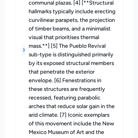
communal plazas. [4] [**Structural
hallmarks typically include erecting
curvilinear parapets, the projection
of timber beams, and a minimalist
visual that prioritises thermal
mass.**] [5] The Pueblo Revival
3
sub-type is distinguished primarily
by its exposed structural members
that penetrate the exterior
envelope. [6] Fenestrations in
these structures are frequently
recessed, featuring parabolic
arches that reduce solar gain in the
arid climate. [7] Iconic exemplars
of this movement include the New
Mexico Museum of Art and the