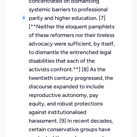
concentrated on dismantling
systemic barriers to professional
parity and higher education. [7]
4
[**Neither the eloquent pamphlets
of these reformers nor their tireless
advocacy were sufficient, by itself,
to dismantle the entrenched legal
disabilities that each of the
activists confront.**] [8] As the
twentieth century progressed, the
discourse expanded to include
reproductive autonomy, pay
equity, and robust protections
against institutionalised
harassment. [9] In recent decades,
certain conservative groups have