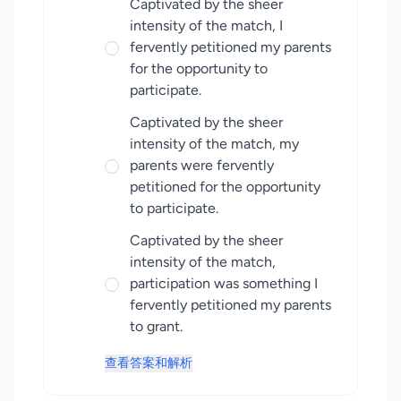
Captivated by the sheer
intensity of the match, I
fervently petitioned my parents
for the opportunity to
participate.
Captivated by the sheer
intensity of the match, my
parents were fervently
petitioned for the opportunity
to participate.
Captivated by the sheer
intensity of the match,
participation was something I
fervently petitioned my parents
to grant.
查看答案和解析