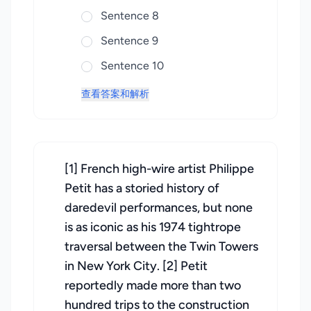
Sentence 8
Sentence 9
Sentence 10
查看答案和解析
[1] French high-wire artist Philippe
Petit has a storied history of
daredevil performances, but none
is as iconic as his 1974 tightrope
traversal between the Twin Towers
in New York City. [2] Petit
reportedly made more than two
hundred trips to the construction