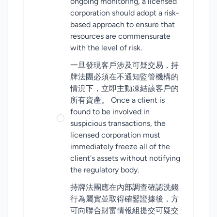
ongoing monitoring, a licensed
corporation should adopt a risk-
based approach to ensure that
resources are commensurate
with the level of risk.
一旦發現客戶涉及可疑交易，持
牌法團必須在不通知監管機構的
情況下，立即主動凍結該客戶的
所有資產。 Once a client is
found to be involved in
suspicious transactions, the
licensed corporation must
immediately freeze all of the
client's assets without notifying
the regulatory body.
持牌法團應在內部調查確認洗錢
行為屬實並取得確鑿證據後，方
可向聯合財富情報組提交可疑交