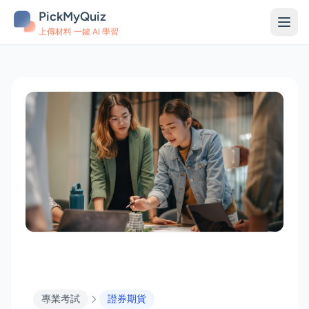
PickMyQuiz
上傳材料 一鍵 AI 學習
專業考試
證券期貨