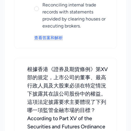
Reconciling internal trade
records with statements
provided by clearing houses or
executing brokers.
查看答案和解析
根據香港《證券及期貨條例》第XV
部的規定，上市公司的董事、最高
行政人員及大股東必須在特定情況
下披露其在該公司股份中的權益。
這項法定披露要求主要體現了下列
哪一項監管金融市場的目標？
According to Part XV of the
Securities and Futures Ordinance