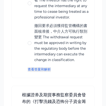
者 The investor has the right to
request the intermediary at any
time to cease being treated as a
professional investor.
撤回要求必須獲得監管機構的書
面核准後，中介人方可執行類別
變更 The withdrawal request
must be approved in writing by
the regulatory body before the
intermediary can execute the
change in classification.
查看答案和解析
根據證券及期貨事務監察委員會發
布的《打擊洗錢及恐怖分子資金籌