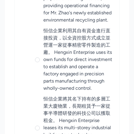
providing operational financing
for Mr. Zhao's newly established
environmental recycling plant.
恒信企業利用其自有資金進行直
接投資，以全資控股方式成立並
營運一家從事精密零件製造的工
廠。 Hengxin Enterprise uses its
own funds for direct investment
to establish and operate a
factory engaged in precision
parts manufacturing through
wholly-owned control.
恒信企業將其名下持有的多層工
業大廈物業，長期租賃予一家從
事半導體研發的科技公司以獲取
租金。 Hengxin Enterprise
leases its multi-storey industrial