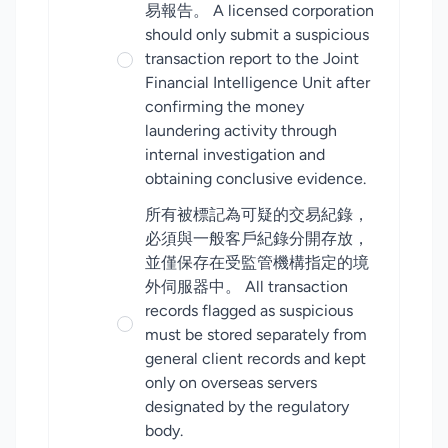
易報告。 A licensed corporation
should only submit a suspicious
transaction report to the Joint
Financial Intelligence Unit after
confirming the money
laundering activity through
internal investigation and
obtaining conclusive evidence.
所有被標記為可疑的交易紀錄，
必須與一般客戶紀錄分開存放，
並僅保存在受監管機構指定的境
外伺服器中。 All transaction
records flagged as suspicious
must be stored separately from
general client records and kept
only on overseas servers
designated by the regulatory
body.