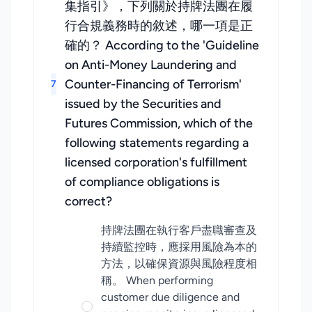
集指引》，下列關於持牌法團在履
行合規義務時的敘述，哪一項是正
確的？ According to the 'Guideline
on Anti-Money Laundering and
Counter-Financing of Terrorism'
7
issued by the Securities and
Futures Commission, which of the
following statements regarding a
licensed corporation's fulfillment
of compliance obligations is
correct?
持牌法團在執行客戶盡職審查及
持續監控時，應採用風險為本的
方法，以確保資源與風險程度相
稱。 When performing
customer due diligence and