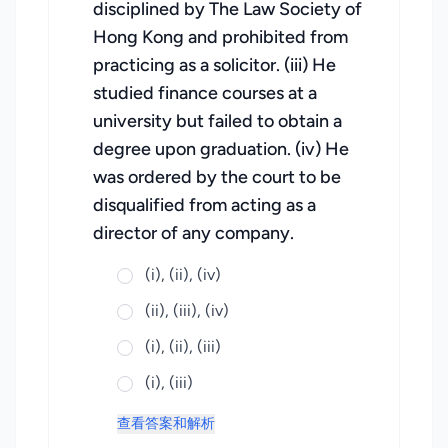
disciplined by The Law Society of
Hong Kong and prohibited from
practicing as a solicitor. (iii) He
studied finance courses at a
university but failed to obtain a
degree upon graduation. (iv) He
was ordered by the court to be
disqualified from acting as a
director of any company.
(i), (ii), (iv)
(ii), (iii), (iv)
(i), (ii), (iii)
(i), (iii)
查看答案和解析