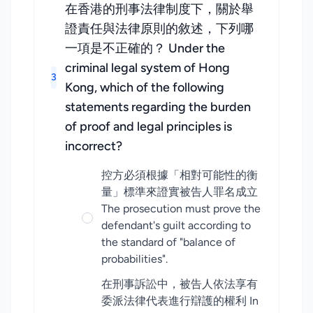
在香港的刑事法律制度下，關於舉
證責任與法律原則的敘述，下列哪
一項是不正確的？ Under the
criminal legal system of Hong
3
Kong, which of the following
statements regarding the burden
of proof and legal principles is
incorrect?
控方必須根據「相對可能性的衡
量」標準來證實被告人罪名成立
The prosecution must prove the
defendant's guilt according to
the standard of "balance of
probabilities".
在刑事訴訟中，被告人依法享有
委派法律代表進行辯護的權利 In