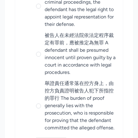
criminal proceedings, the
defendant has the legal right to
appoint legal representation for
their defense.
被告人在未經法院依法定程序裁
定有罪前，應被推定為無罪 A
defendant shall be presumed
innocent until proven guilty by a
court in accordance with legal
procedures.
舉證責任通常落在控方身上，由
控方負責證明被告人犯下所指控
的罪行 The burden of proof
generally lies with the
prosecution, who is responsible
for proving that the defendant
committed the alleged offense.