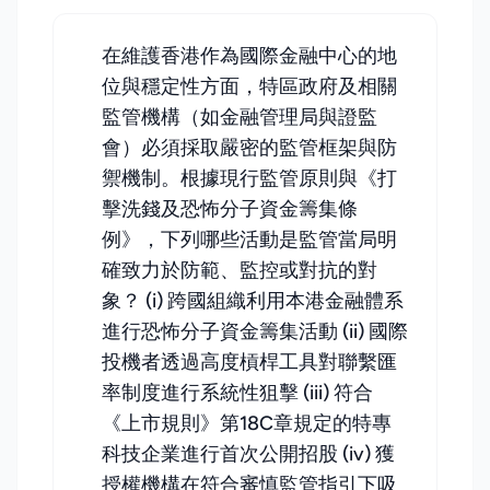
在維護香港作為國際金融中心的地
位與穩定性方面，特區政府及相關
監管機構（如金融管理局與證監
會）必須採取嚴密的監管框架與防
禦機制。根據現行監管原則與《打
擊洗錢及恐怖分子資金籌集條
例》，下列哪些活動是監管當局明
確致力於防範、監控或對抗的對
象？ (i) 跨國組織利用本港金融體系
進行恐怖分子資金籌集活動 (ii) 國際
投機者透過高度槓桿工具對聯繫匯
率制度進行系統性狙擊 (iii) 符合
《上市規則》第18C章規定的特專
科技企業進行首次公開招股 (iv) 獲
授權機構在符合審慎監管指引下吸