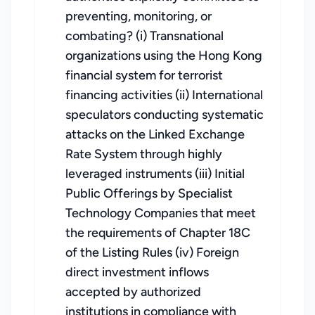
preventing, monitoring, or
combating? (i) Transnational
organizations using the Hong Kong
financial system for terrorist
financing activities (ii) International
speculators conducting systematic
attacks on the Linked Exchange
Rate System through highly
leveraged instruments (iii) Initial
Public Offerings by Specialist
Technology Companies that meet
the requirements of Chapter 18C
of the Listing Rules (iv) Foreign
direct investment inflows
accepted by authorized
institutions in compliance with