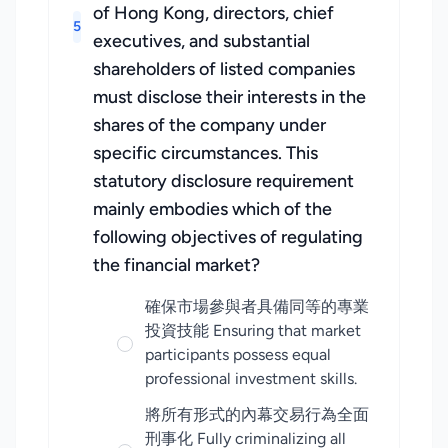
of Hong Kong, directors, chief
5
executives, and substantial
shareholders of listed companies
must disclose their interests in the
shares of the company under
specific circumstances. This
statutory disclosure requirement
mainly embodies which of the
following objectives of regulating
the financial market?
確保市場參與者具備同等的專業
投資技能 Ensuring that market
participants possess equal
professional investment skills.
將所有形式的內幕交易行為全面
刑事化 Fully criminalizing all