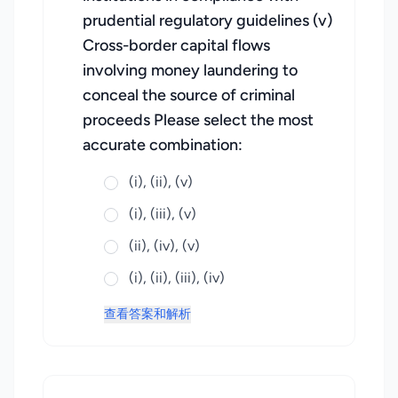
prudential regulatory guidelines (v)
Cross-border capital flows
involving money laundering to
conceal the source of criminal
proceeds Please select the most
accurate combination:
(i), (ii), (v)
(i), (iii), (v)
(ii), (iv), (v)
(i), (ii), (iii), (iv)
查看答案和解析