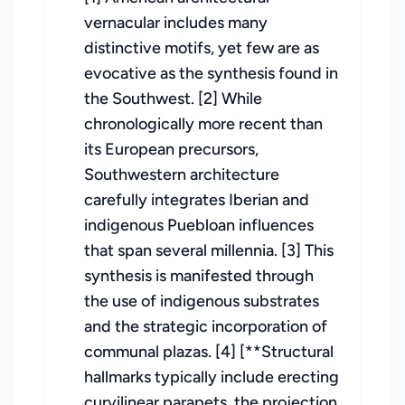
vernacular includes many
distinctive motifs, yet few are as
evocative as the synthesis found in
the Southwest. [2] While
chronologically more recent than
its European precursors,
Southwestern architecture
carefully integrates Iberian and
indigenous Puebloan influences
that span several millennia. [3] This
synthesis is manifested through
the use of indigenous substrates
and the strategic incorporation of
communal plazas. [4] [**Structural
hallmarks typically include erecting
curvilinear parapets, the projection