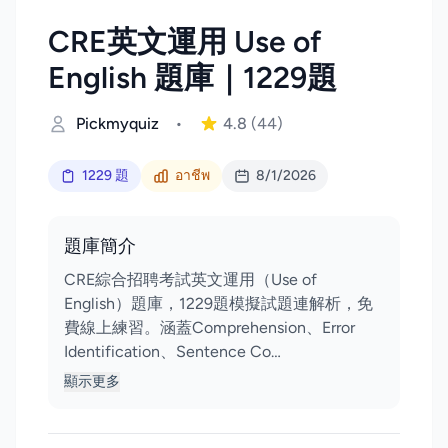
CRE英文運用 Use of
English 題庫｜1229題
Pickmyquiz
•
4.8
(44)
1229 題
อาชีพ
8/1/2026
題庫簡介
CRE綜合招聘考試英文運用（Use of
English）題庫，1229題模擬試題連解析，免
費線上練習。涵蓋Comprehension、Error
Identification、Sentence Co…
顯示更多