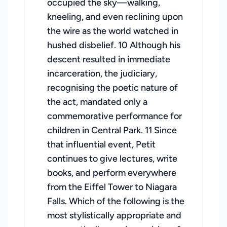
occupied the sky—walking,
kneeling, and even reclining upon
the wire as the world watched in
hushed disbelief. 10 Although his
descent resulted in immediate
incarceration, the judiciary,
recognising the poetic nature of
the act, mandated only a
commemorative performance for
children in Central Park. 11 Since
that influential event, Petit
continues to give lectures, write
books, and perform everywhere
from the Eiffel Tower to Niagara
Falls. Which of the following is the
most stylistically appropriate and