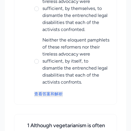
tireless advocacy were
sufficient, by themselves, to
dismantle the entrenched legal
disabilities that each of the
activists confronted.
Neither the eloquent pamphlets
of these reformers nor their
tireless advocacy were
sufficient, by itself, to
dismantle the entrenched legal
disabilities that each of the
activists confronts.
查看答案和解析
1 Although vegetarianism is often