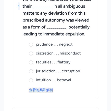
their __________ in all ambiguous
1
matters; any deviation from this
prescribed autonomy was viewed
as a form of __________, potentially
leading to immediate expulsion.
prudence . . . neglect
discretion . . . misconduct
faculties . . . flattery
jurisdiction . . . corruption
intuition . . . betrayal
查看答案和解析