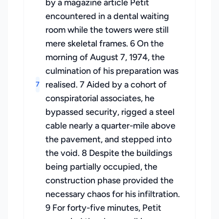
by a magazine article Petit
encountered in a dental waiting
room while the towers were still
mere skeletal frames. 6 On the
morning of August 7, 1974, the
culmination of his preparation was
realised. 7 Aided by a cohort of
7
conspiratorial associates, he
bypassed security, rigged a steel
cable nearly a quarter-mile above
the pavement, and stepped into
the void. 8 Despite the buildings
being partially occupied, the
construction phase provided the
necessary chaos for his infiltration.
9 For forty-five minutes, Petit