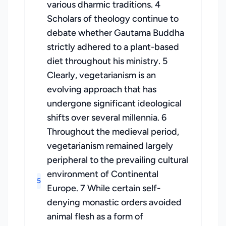
various dharmic traditions. 4
Scholars of theology continue to
debate whether Gautama Buddha
strictly adhered to a plant-based
diet throughout his ministry. 5
Clearly, vegetarianism is an
evolving approach that has
undergone significant ideological
shifts over several millennia. 6
Throughout the medieval period,
vegetarianism remained largely
peripheral to the prevailing cultural
environment of Continental
5
Europe. 7 While certain self-
denying monastic orders avoided
animal flesh as a form of