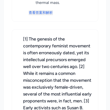
thermal mass.
查看答案和解析
[1] The genesis of the
contemporary feminist movement
is often erroneously dated, yet its
intellectual precursors emerged
well over two centuries ago. [2]
While it remains a common
misconception that the movement
was exclusively female-driven,
several of the most influential early
proponents were, in fact, men. [3]
Early activists such as Susan B.