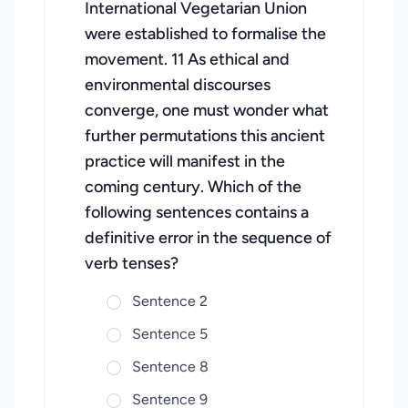
International Vegetarian Union
were established to formalise the
movement. 11 As ethical and
environmental discourses
converge, one must wonder what
further permutations this ancient
practice will manifest in the
coming century. Which of the
following sentences contains a
definitive error in the sequence of
verb tenses?
Sentence 2
Sentence 5
Sentence 8
Sentence 9