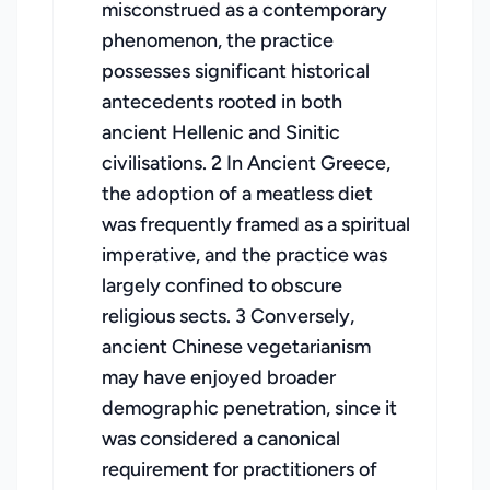
misconstrued as a contemporary
phenomenon, the practice
possesses significant historical
antecedents rooted in both
ancient Hellenic and Sinitic
civilisations. 2 In Ancient Greece,
the adoption of a meatless diet
was frequently framed as a spiritual
imperative, and the practice was
largely confined to obscure
religious sects. 3 Conversely,
ancient Chinese vegetarianism
may have enjoyed broader
demographic penetration, since it
was considered a canonical
requirement for practitioners of