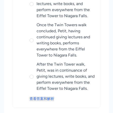
lectures, write books, and
perform everywhere from the
Eiffel Tower to Niagara Falls.
Once the Twin Towers walk
concluded, Petit, having
continued giving lectures and
writing books, performs
everywhere from the Eiffel
Tower to Niagara Falls.
After the Twin Tower walk,
Petit, was in continuance of
giving lectures, write books, and
perform everywhere from the
Eiffel Tower to Niagara Falls.
查看答案和解析