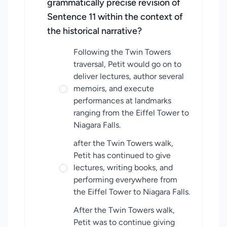
grammatically precise revision of
Sentence 11 within the context of
the historical narrative?
Following the Twin Towers
traversal, Petit would go on to
deliver lectures, author several
memoirs, and execute
performances at landmarks
ranging from the Eiffel Tower to
Niagara Falls.
after the Twin Towers walk,
Petit has continued to give
lectures, writing books, and
performing everywhere from
the Eiffel Tower to Niagara Falls.
After the Twin Towers walk,
Petit was to continue giving