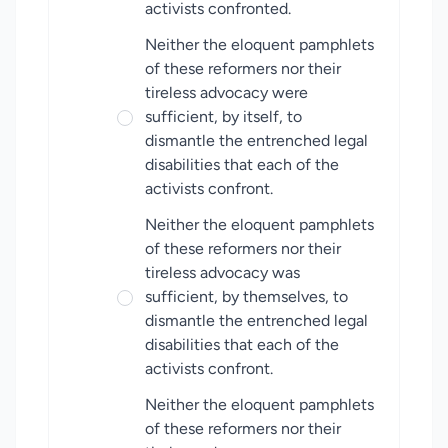
activists confronted.
Neither the eloquent pamphlets
of these reformers nor their
tireless advocacy were
sufficient, by itself, to
dismantle the entrenched legal
disabilities that each of the
activists confront.
Neither the eloquent pamphlets
of these reformers nor their
tireless advocacy was
sufficient, by themselves, to
dismantle the entrenched legal
disabilities that each of the
activists confront.
Neither the eloquent pamphlets
of these reformers nor their