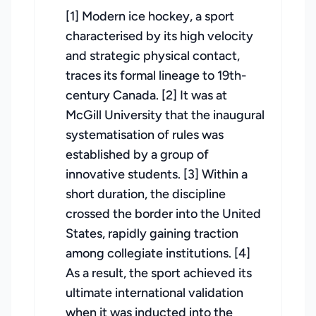
[1] Modern ice hockey, a sport
characterised by its high velocity
and strategic physical contact,
traces its formal lineage to 19th-
century Canada. [2] It was at
McGill University that the inaugural
systematisation of rules was
established by a group of
innovative students. [3] Within a
short duration, the discipline
crossed the border into the United
States, rapidly gaining traction
among collegiate institutions. [4]
As a result, the sport achieved its
ultimate international validation
when it was inducted into the