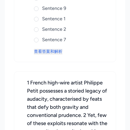
Sentence 9
Sentence 1
Sentence 2
Sentence 7
查看答案和解析
1 French high-wire artist Philippe
Petit possesses a storied legacy of
audacity, characterised by feats
that defy both gravity and
conventional prudence. 2 Yet, few
of these exploits resonate with the