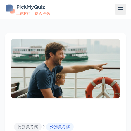
PickMyQuiz
上傳材料 一鍵 AI 學習
公務員考試
公務員考試