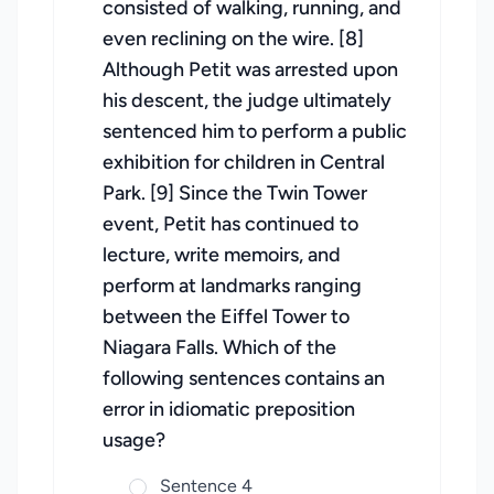
consisted of walking, running, and
even reclining on the wire. [8]
Although Petit was arrested upon
his descent, the judge ultimately
sentenced him to perform a public
exhibition for children in Central
Park. [9] Since the Twin Tower
event, Petit has continued to
lecture, write memoirs, and
perform at landmarks ranging
between the Eiffel Tower to
Niagara Falls. Which of the
following sentences contains an
error in idiomatic preposition
usage?
Sentence 4