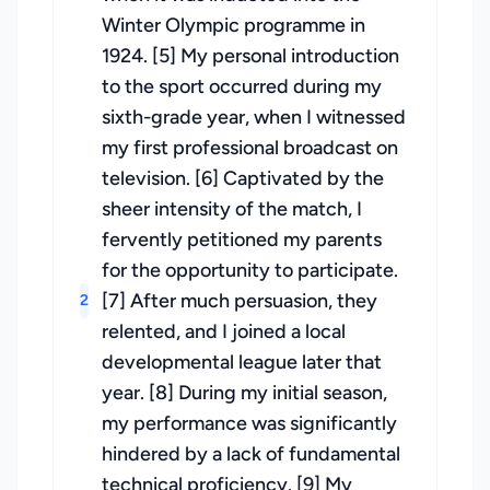
Winter Olympic programme in
1924. [5] My personal introduction
to the sport occurred during my
sixth-grade year, when I witnessed
my first professional broadcast on
television. [6] Captivated by the
sheer intensity of the match, I
fervently petitioned my parents
for the opportunity to participate.
[7] After much persuasion, they
2
relented, and I joined a local
developmental league later that
year. [8] During my initial season,
my performance was significantly
hindered by a lack of fundamental
technical proficiency. [9] My