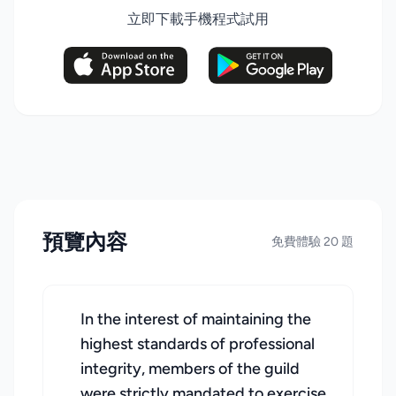
立即下載手機程式試用
預覽內容
免費體驗 20 題
In the interest of maintaining the
highest standards of professional
integrity, members of the guild
were strictly mandated to exercise