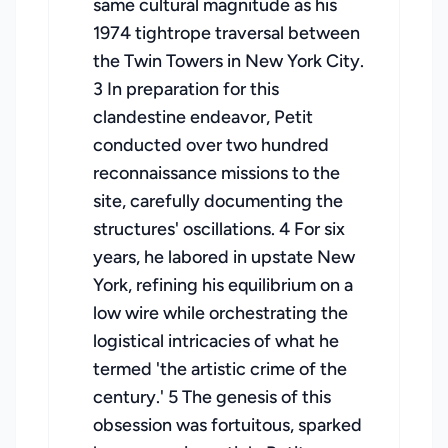
same cultural magnitude as his
1974 tightrope traversal between
the Twin Towers in New York City.
3 In preparation for this
clandestine endeavor, Petit
conducted over two hundred
reconnaissance missions to the
site, carefully documenting the
structures' oscillations. 4 For six
years, he labored in upstate New
York, refining his equilibrium on a
low wire while orchestrating the
logistical intricacies of what he
termed 'the artistic crime of the
century.' 5 The genesis of this
obsession was fortuitous, sparked