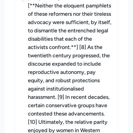
[**Neither the eloquent pamphlets
of these reformers nor their tireless
advocacy were sufficient, by itself,
to dismantle the entrenched legal
disabilities that each of the
activists confront.**] [8] As the
twentieth century progressed, the
discourse expanded to include
reproductive autonomy, pay
equity, and robust protections
against institutionalised
harassment. [9] In recent decades,
certain conservative groups have
contested these advancements.
[10] Ultimately, the relative parity
enjoyed by women in Western