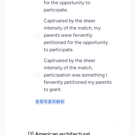
for the opportunity to
participate.
Captivated by the sheer
intensity of the match, my
parents were fervently
petitioned for the opportunity
to participate.
Captivated by the sheer
intensity of the match,
participation was something I
fervently petitioned my parents
to grant.
查看答案和解析
[1] American architectural