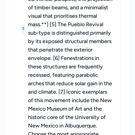
of timber beams, and a minimalist
visual that prioritises thermal
mass.**] [5] The Pueblo Revival
3
sub-type is distinguished primarily
by its exposed structural members
that penetrate the exterior
envelope. [6] Fenestrations in
these structures are frequently
recessed, featuring parabolic
arches that reduce solar gain in the
arid climate. [7] Iconic exemplars
of this movement include the New
Mexico Museum of Art and the
historic core of the University of
New Mexico in Albuquerque.
Choose the most appropriate