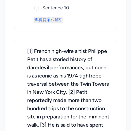
Sentence 10
查看答案和解析
[1] French high-wire artist Philippe
Petit has a storied history of
daredevil performances, but none
is as iconic as his 1974 tightrope
traversal between the Twin Towers
in New York City. [2] Petit
reportedly made more than two
hundred trips to the construction
site in preparation for the imminent
walk. [3] He is said to have spent