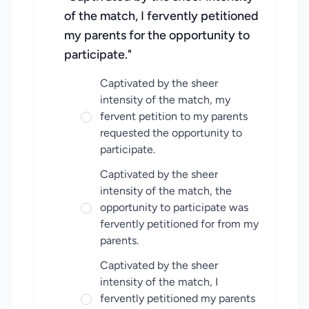
of the match, I fervently petitioned
my parents for the opportunity to
participate."
Captivated by the sheer
intensity of the match, my
fervent petition to my parents
requested the opportunity to
participate.
Captivated by the sheer
intensity of the match, the
opportunity to participate was
fervently petitioned for from my
parents.
Captivated by the sheer
intensity of the match, I
fervently petitioned my parents