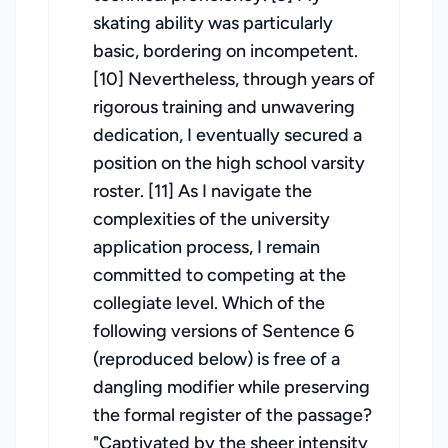
skating ability was particularly
basic, bordering on incompetent.
[10] Nevertheless, through years of
rigorous training and unwavering
dedication, I eventually secured a
position on the high school varsity
roster. [11] As I navigate the
complexities of the university
application process, I remain
committed to competing at the
collegiate level. Which of the
following versions of Sentence 6
(reproduced below) is free of a
dangling modifier while preserving
the formal register of the passage?
"Captivated by the sheer intensity