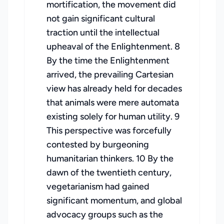
mortification, the movement did
not gain significant cultural
traction until the intellectual
upheaval of the Enlightenment. 8
By the time the Enlightenment
arrived, the prevailing Cartesian
view has already held for decades
that animals were mere automata
existing solely for human utility. 9
This perspective was forcefully
contested by burgeoning
humanitarian thinkers. 10 By the
dawn of the twentieth century,
vegetarianism had gained
significant momentum, and global
advocacy groups such as the