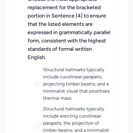
replacement for the bracketed
portion in Sentence [4] to ensure
that the listed elements are
expressed in grammatically parallel
form, consistent with the highest
standards of formal written
English.
Structural hallmarks typically
include curvilinear parapets,
projecting timber beams, and a
minimalist visual that prioritises
thermal mass.
Structural hallmarks typically
include erecting curvilinear
parapets, the projection of
timber beams, and a minimalist