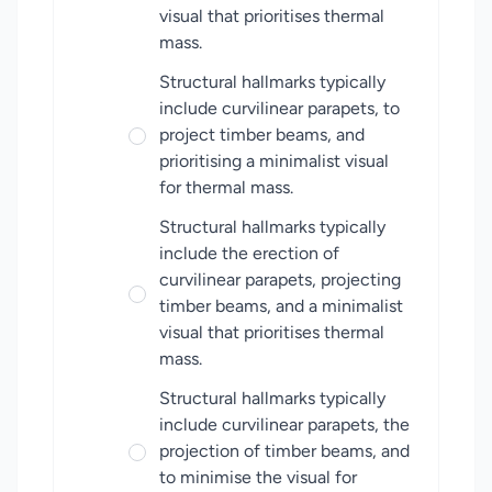
visual that prioritises thermal
mass.
Structural hallmarks typically
include curvilinear parapets, to
project timber beams, and
prioritising a minimalist visual
for thermal mass.
Structural hallmarks typically
include the erection of
curvilinear parapets, projecting
timber beams, and a minimalist
visual that prioritises thermal
mass.
Structural hallmarks typically
include curvilinear parapets, the
projection of timber beams, and
to minimise the visual for