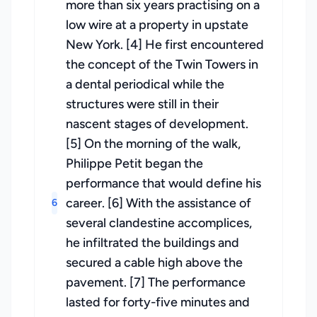
more than six years practising on a
low wire at a property in upstate
New York. [4] He first encountered
the concept of the Twin Towers in
a dental periodical while the
structures were still in their
nascent stages of development.
[5] On the morning of the walk,
Philippe Petit began the
performance that would define his
career. [6] With the assistance of
6
several clandestine accomplices,
he infiltrated the buildings and
secured a cable high above the
pavement. [7] The performance
lasted for forty-five minutes and