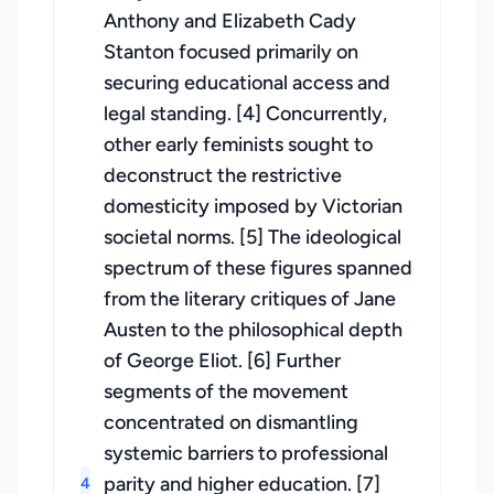
Anthony and Elizabeth Cady
Stanton focused primarily on
securing educational access and
legal standing. [4] Concurrently,
other early feminists sought to
deconstruct the restrictive
domesticity imposed by Victorian
societal norms. [5] The ideological
spectrum of these figures spanned
from the literary critiques of Jane
Austen to the philosophical depth
of George Eliot. [6] Further
segments of the movement
concentrated on dismantling
systemic barriers to professional
parity and higher education. [7]
4