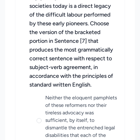
societies today is a direct legacy
of the difficult labour performed
by these early pioneers. Choose
the version of the bracketed
portion in Sentence [7] that
produces the most grammatically
correct sentence with respect to
subject-verb agreement, in
accordance with the principles of
standard written English.
Neither the eloquent pamphlets
of these reformers nor their
tireless advocacy was
sufficient, by itself, to
dismantle the entrenched legal
disabilities that each of the