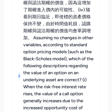
權與認沽期權的價值，因為這增加
了期權進入價內的可能性。 (iv) 隨
着到期日臨近，即使標的資產價格
保持不變，由於時間值耗損，認購
期權與認沽期權的價值均會單調增
加。 Assuming no changes in other
variables, according to standard
option pricing models (such as the
Black-Scholes model), which of the
following descriptions regarding
the value of an option on an
2
underlying asset are correct? (i)
When the risk-free interest rate
rises, the value of a call option
generally increases due to the
increased opportunity cost of