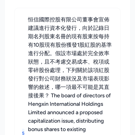
恒信國際控股有限公司董事會宣佈
建議進行資本化發行，向於記錄日
期名列股東名冊的現有股東按每持
有10股現有股份獲發1股紅股的基準
進行分配。假設市場處於完全效率
狀態，且不考慮交易成本、稅項或
零碎股份處理，下列關於該項紅股
發行對公司財務狀況及市場表現影
響的敘述，哪一項最不可能是其直
接後果？ The board of directors of
Hengxin International Holdings
Limited announced a proposed
capitalization issue, distributing
bonus shares to existing
5