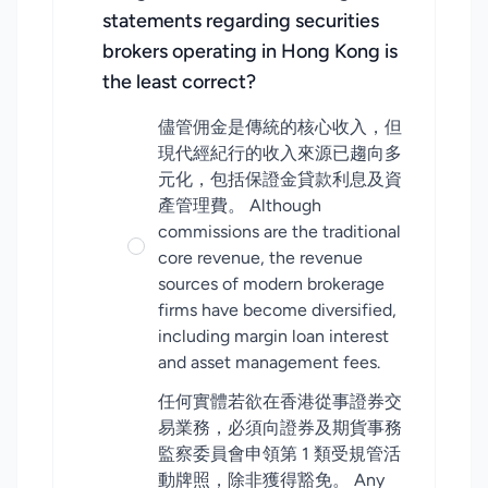
statements regarding securities
brokers operating in Hong Kong is
the least correct?
儘管佣金是傳統的核心收入，但
現代經紀行的收入來源已趨向多
元化，包括保證金貸款利息及資
產管理費。 Although
commissions are the traditional
core revenue, the revenue
sources of modern brokerage
firms have become diversified,
including margin loan interest
and asset management fees.
任何實體若欲在香港從事證券交
易業務，必須向證券及期貨事務
監察委員會申領第 1 類受規管活
動牌照，除非獲得豁免。 Any