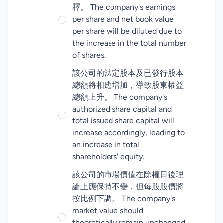
釋。 The company's earnings
per share and net book value
per share will be diluted due to
the increase in the total number
of shares.
該公司的法定股本及已發行股本
總額將相應增加，導致股東權益
總額上升。 The company's
authorized share capital and
total issued share capital will
increase accordingly, leading to
an increase in total
shareholders' equity.
該公司的市場價值在除權日後理
論上應保持不變，但每股股價將
按比例下調。 The company's
market value should
theoretically remain unchanged