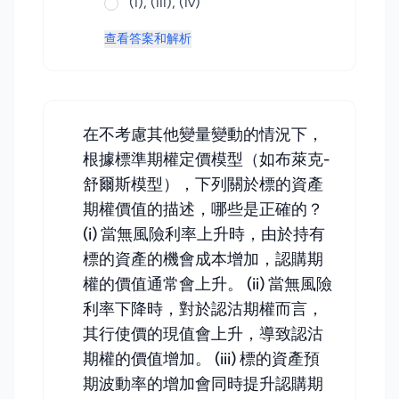
(i), (iii), (iv)
查看答案和解析
在不考慮其他變量變動的情況下，
根據標準期權定價模型（如布萊克-
舒爾斯模型），下列關於標的資產
期權價值的描述，哪些是正確的？
(i) 當無風險利率上升時，由於持有
標的資產的機會成本增加，認購期
權的價值通常會上升。 (ii) 當無風險
利率下降時，對於認沽期權而言，
其行使價的現值會上升，導致認沽
期權的價值增加。 (iii) 標的資產預
期波動率的增加會同時提升認購期