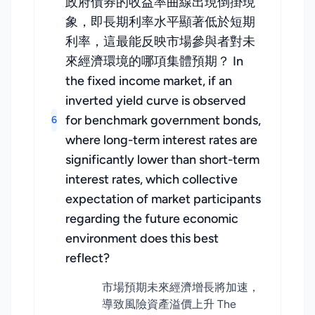
政府債券的收益率曲線出現倒掛現
象，即長期利率水平顯著低於短期
利率，這最能反映市場參與者對未
來經濟環境的哪項集體預期？ In
the fixed income market, if an
inverted yield curve is observed
for benchmark government bonds,
6
where long-term interest rates are
significantly lower than short-term
interest rates, which collective
expectation of market participants
regarding the future economic
environment does this best
reflect?
市場預期未來經濟增長將加速，
導致風險資產溢價上升 The