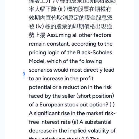
顯著上升 (ii) 標的股票預期價格波動
率大幅下降 (iii) 標的股票在期權有
效期內宣佈取消原定的現金股息派
發 (iv) 標的股票的即期價格出現強
勢上揚 Assuming all other factors
remain constant, according to the
pricing logic of the Black-Scholes
Model, which of the following
scenarios would most directly lead
3
to an increase in the profit
potential or a reduction in the risk
faced by the seller (short position)
of a European stock put option? (i)
A significant rise in the market risk-
free interest rate (ii) A substantial
decrease in the implied volatility of