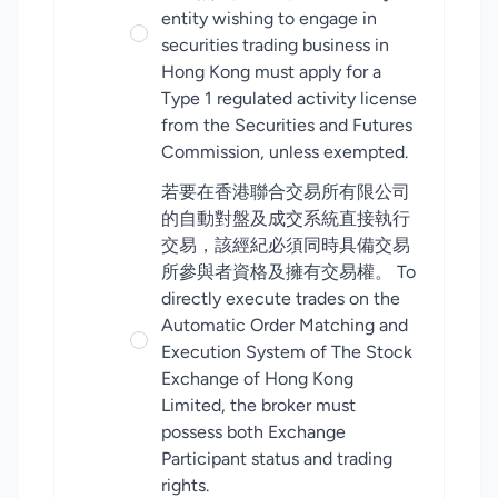
entity wishing to engage in
securities trading business in
Hong Kong must apply for a
Type 1 regulated activity license
from the Securities and Futures
Commission, unless exempted.
若要在香港聯合交易所有限公司
的自動對盤及成交系統直接執行
交易，該經紀必須同時具備交易
所參與者資格及擁有交易權。 To
directly execute trades on the
Automatic Order Matching and
Execution System of The Stock
Exchange of Hong Kong
Limited, the broker must
possess both Exchange
Participant status and trading
rights.