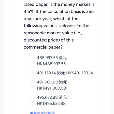
rated paper in the money market is
4.5%. If the calculation basis is 365
days per year, which of the
following values is closest to the
reasonable market value (i.e.,
discounted price) of this
commercial paper?
488,997.55 港元
HK$488,997.55
491,159.14 港元 HK$491,159.14
491,000.00 港元
HK$491,000.00
495,632.88 港元
HK$495,632.88
查看答案和解析