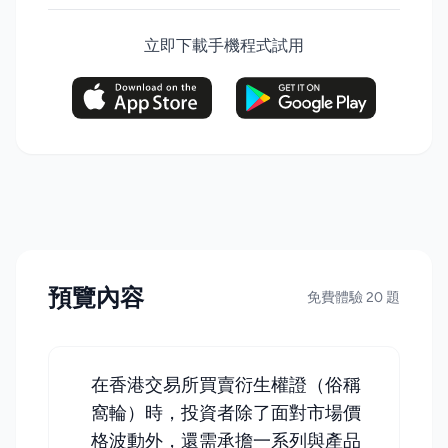
立即下載手機程式試用
預覽內容
免費體驗 20 題
在香港交易所買賣衍生權證（俗稱
窩輪）時，投資者除了面對市場價
格波動外，還需承擔一系列與產品