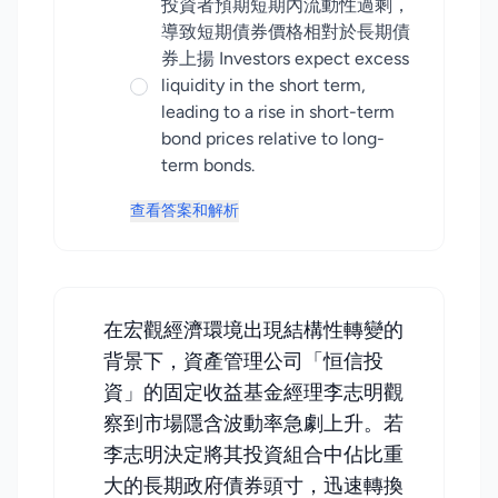
投資者預期短期內流動性過剩，
導致短期債券價格相對於長期債
券上揚 Investors expect excess
liquidity in the short term,
leading to a rise in short-term
bond prices relative to long-
term bonds.
查看答案和解析
在宏觀經濟環境出現結構性轉變的
背景下，資產管理公司「恒信投
資」的固定收益基金經理李志明觀
察到市場隱含波動率急劇上升。若
李志明決定將其投資組合中佔比重
大的長期政府債券頭寸，迅速轉換