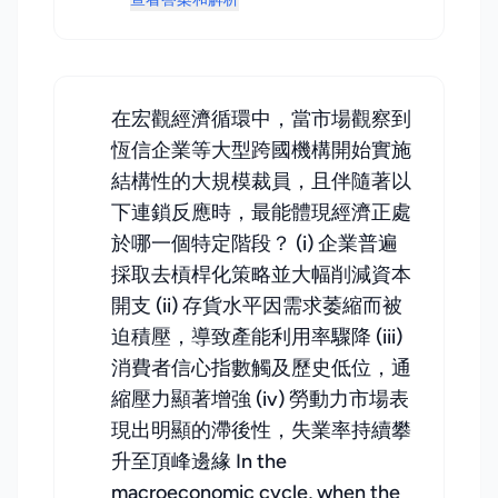
在宏觀經濟循環中，當市場觀察到
恆信企業等大型跨國機構開始實施
結構性的大規模裁員，且伴隨著以
下連鎖反應時，最能體現經濟正處
於哪一個特定階段？ (i) 企業普遍
採取去槓桿化策略並大幅削減資本
開支 (ii) 存貨水平因需求萎縮而被
迫積壓，導致產能利用率驟降 (iii)
消費者信心指數觸及歷史低位，通
縮壓力顯著增強 (iv) 勞動力市場表
現出明顯的滯後性，失業率持續攀
升至頂峰邊緣 In the
macroeconomic cycle, when the