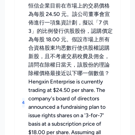
恒信企業目前在市場上的交易價格
為每股 24.50 元。該公司董事會宣
佈進行一項集資計劃，擬以「7 供
3」的比例發行供股股份，認購價定
為每股 18.00 元。假設市場上所有
合資格股東均悉數行使供股權認購
新股，且不考慮交易稅費及佣金，
請問在除權日當天，該股份的理論
除權價格最接近以下哪一個數值？
Hengxin Enterprise is currently
trading at $24.50 per share. The
company's board of directors
4
announced a fundraising plan to
issue rights shares on a '3-for-7'
basis at a subscription price of
$18.00 per share. Assuming all