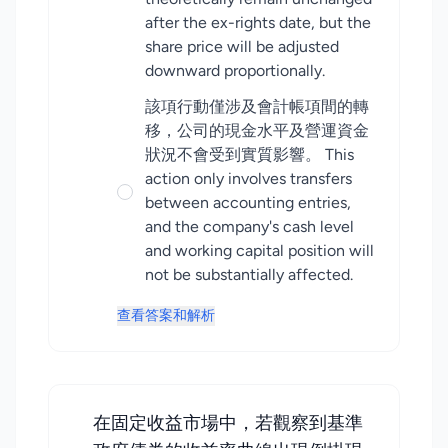
after the ex-rights date, but the
share price will be adjusted
downward proportionally.
該項行動僅涉及會計帳項間的轉
移，公司的現金水平及營運資金
狀況不會受到實質影響。 This
action only involves transfers
between accounting entries,
and the company's cash level
and working capital position will
not be substantially affected.
查看答案和解析
在固定收益市場中，若觀察到基準