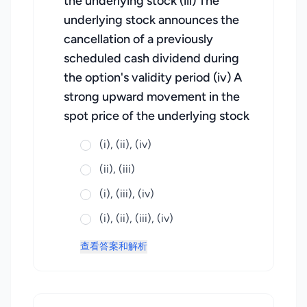
the underlying stock (iii) The
underlying stock announces the
cancellation of a previously
scheduled cash dividend during
the option's validity period (iv) A
strong upward movement in the
spot price of the underlying stock
(i), (ii), (iv)
(ii), (iii)
(i), (iii), (iv)
(i), (ii), (iii), (iv)
查看答案和解析