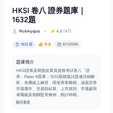
HKSI 卷八 證券題庫｜
1632題
Pickmyquiz
•
4.8
(47)
1632 題
专业
8/1/2026
題庫簡介
HKSI證券及期貨從業員資格考試卷八「證
券」Paper 8題庫，1632題模擬試題連詳細解
析，免費線上練習，唔使再靠雞精。涵蓋證券
市場運作、交易與結算、上市規則、市場參與
者職能及相關監管條例，附計時模…
顯示更多