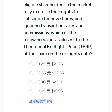
eligible shareholders in the market
fully exercise their rights to
subscribe for new shares, and
ignoring transaction taxes and
commissions, which of the
following values is closest to the
Theoretical Ex-Rights Price (TERP)
of the share on the ex-rights date?
21.25 元 $21.25
22.55 元 $22.55
23.10 元 $23.10
19.95 元 $19.95
查看答案和解析