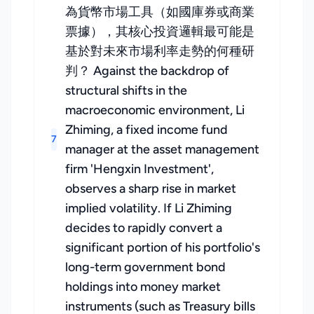
為貨幣市場工具（如國庫券或商業
票據），其核心投資邏輯最可能是
基於對未來市場利率走勢的何種研
判？ Against the backdrop of
structural shifts in the
macroeconomic environment, Li
Zhiming, a fixed income fund
7
manager at the asset management
firm 'Hengxin Investment',
observes a sharp rise in market
implied volatility. If Li Zhiming
decides to rapidly convert a
significant portion of his portfolio's
long-term government bond
holdings into money market
instruments (such as Treasury bills