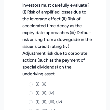
investors must carefully evaluate?
(i) Risk of amplified losses due to
the leverage effect (ii) Risk of
accelerated time decay as the
expiry date approaches (iii) Default
risk arising from a downgrade in the
issuer's credit rating (iv)
Adjustment risk due to corporate
actions (such as the payment of
special dividends) on the
underlying asset
(i), (ii)
(i), (ii), (iv)
(i), (ii), (iii), (iv)