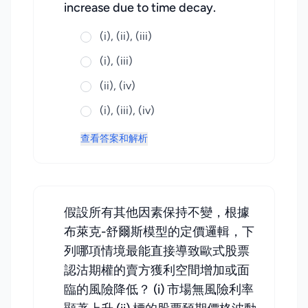
increase due to time decay.
(i), (ii), (iii)
(i), (iii)
(ii), (iv)
(i), (iii), (iv)
查看答案和解析
假設所有其他因素保持不變，根據
布萊克-舒爾斯模型的定價邏輯，下
列哪項情境最能直接導致歐式股票
認沽期權的賣方獲利空間增加或面
臨的風險降低？ (i) 市場無風險利率