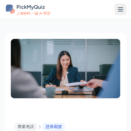
PickMyQuiz
上傳材料 一鍵 AI 學習
專業考試
證券期貨