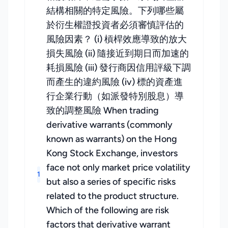
結構相關的特定風險。下列哪些屬
於衍生權證投資者必須審慎評估的
風險因素？ (i) 槓桿效應導致的放大
損失風險 (ii) 隨接近到期日而加速的
耗損風險 (iii) 發行商因信用評級下調
而產生的違約風險 (iv) 標的資產進
行企業行動（如派發特別股息）導
致的調整風險 When trading
derivative warrants (commonly
known as warrants) on the Hong
Kong Stock Exchange, investors
face not only market price volatility
1
but also a series of specific risks
related to the product structure.
Which of the following are risk
factors that derivative warrant