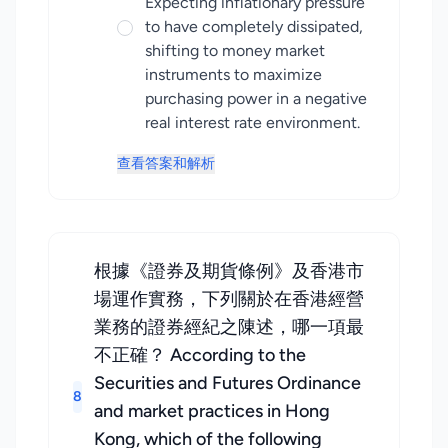
Expecting inflationary pressure
to have completely dissipated,
shifting to money market
instruments to maximize
purchasing power in a negative
real interest rate environment.
查看答案和解析
根據《證券及期貨條例》及香港市
場運作實務，下列關於在香港經營
業務的證券經紀之陳述，哪一項最
不正確？ According to the
Securities and Futures Ordinance
8
and market practices in Hong
Kong, which of the following