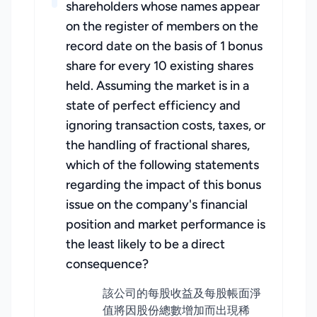
shareholders whose names appear
on the register of members on the
record date on the basis of 1 bonus
share for every 10 existing shares
held. Assuming the market is in a
state of perfect efficiency and
ignoring transaction costs, taxes, or
the handling of fractional shares,
which of the following statements
regarding the impact of this bonus
issue on the company's financial
position and market performance is
the least likely to be a direct
consequence?
該公司的每股收益及每股帳面淨
值將因股份總數增加而出現稀