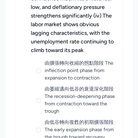
low, and deflationary pressure
strengthens significantly (iv) The
labor market shows obvious
lagging characteristics, with the
unemployment rate continuing to
climb toward its peak
由擴張轉向收縮的拐點階段 The
inflection point phase from
expansion to contraction
由萎縮邁向低谷的衰退深化階段
The recession-deepening phase
from contraction toward the
trough
由低谷轉向復甦的初期擴張階段
The early expansion phase from
the trough toward recovery