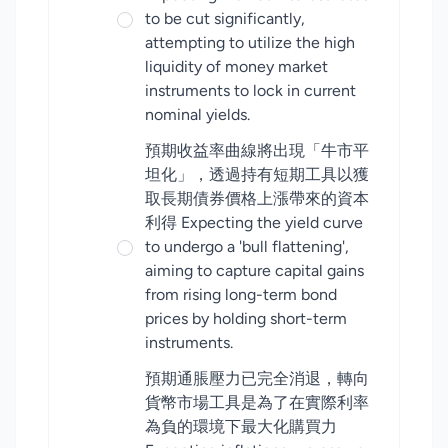
to be cut significantly,
attempting to utilize the high
liquidity of money market
instruments to lock in current
nominal yields.
預期收益率曲線將出現「牛市平
坦化」，透過持有短期工具以獲
取長期債券價格上漲帶來的資本
利得 Expecting the yield curve
to undergo a 'bull flattening',
aiming to capture capital gains
from rising long-term bond
prices by holding short-term
instruments.
預期通脹壓力已完全消退，轉向
貨幣市場工具是為了在實際利率
為負的環境下最大化購買力