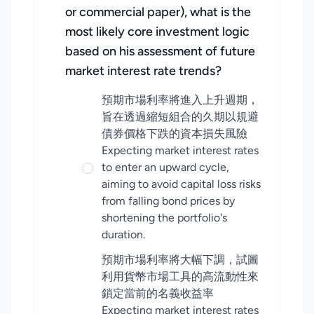
or commercial paper), what is the
most likely core investment logic
based on his assessment of future
market interest rate trends?
預期市場利率將進入上升週期，
旨在透過縮短組合的久期以規避
債券價格下跌的資本損失風險
Expecting market interest rates
to enter an upward cycle,
aiming to avoid capital loss risks
from falling bond prices by
shortening the portfolio's
duration.
預期市場利率將大幅下調，試圖
利用貨幣市場工具的高流動性來
鎖定當前的名義收益率
Expecting market interest rates