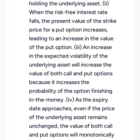
holding the underlying asset. (ii)
When the risk-free interest rate
falls, the present value of the strike
price for a put option increases,
leading to an increase in the value
of the put option. (iii) An increase
in the expected volatility of the
underlying asset will increase the
value of both call and put options
because it increases the
probability of the option finishing
in-the-money. (iv) As the expiry
date approaches, even if the price
of the underlying asset remains
unchanged, the value of both call
and put options will monotonically