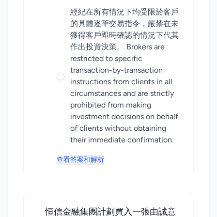
經紀在所有情況下均受限於客戶
的具體逐筆交易指令，嚴禁在未
獲得客戶即時確認的情況下代其
作出投資決策。 Brokers are
restricted to specific
transaction-by-transaction
instructions from clients in all
circumstances and are strictly
prohibited from making
investment decisions on behalf
of clients without obtaining
their immediate confirmation.
查看答案和解析
恒信金融集團計劃買入一張由誠意