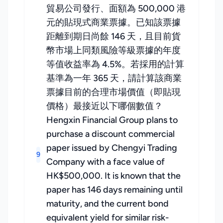
貿易公司發行、面額為 500,000 港
元的貼現式商業票據。已知該票據
距離到期日尚餘 146 天，且目前貨
幣市場上同類風險等級票據的年度
等值收益率為 4.5%。若採用的計算
基準為一年 365 天，請計算該商業
票據目前的合理市場價值（即貼現
價格）最接近以下哪個數值？
Hengxin Financial Group plans to
purchase a discount commercial
paper issued by Chengyi Trading
9
Company with a face value of
HK$500,000. It is known that the
paper has 146 days remaining until
maturity, and the current bond
equivalent yield for similar risk-