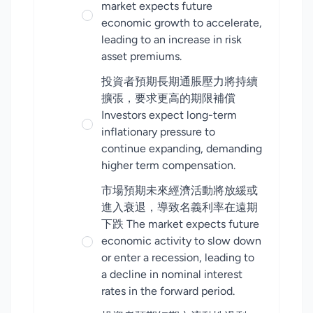
market expects future
economic growth to accelerate,
leading to an increase in risk
asset premiums.
投資者預期長期通脹壓力將持續
擴張，要求更高的期限補償
Investors expect long-term
inflationary pressure to
continue expanding, demanding
higher term compensation.
市場預期未來經濟活動將放緩或
進入衰退，導致名義利率在遠期
下跌 The market expects future
economic activity to slow down
or enter a recession, leading to
a decline in nominal interest
rates in the forward period.