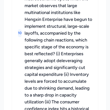
market observes that large
multinational institutions like
Hengxin Enterprise have begun to
implement structural, large-scale
layoffs, accompanied by the
10
following chain reactions, which
specific stage of the economy is
best reflected? (i) Enterprises
generally adopt deleveraging
strategies and significantly cut
capital expenditure (ii) Inventory
levels are forced to accumulate
due to shrinking demand, leading
to a sharp drop in capacity
utilization (iii) The consumer
confidence index hits a historical