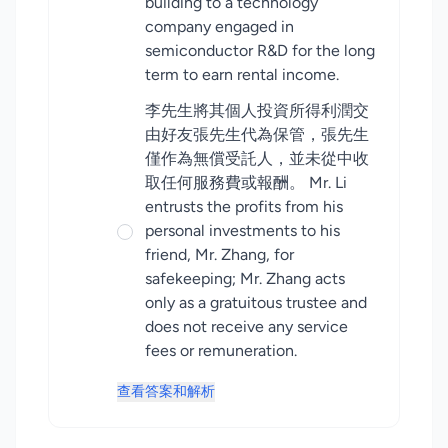
building to a technology
company engaged in
semiconductor R&D for the long
term to earn rental income.
李先生將其個人投資所得利潤交
由好友張先生代為保管，張先生
僅作為無償受託人，並未從中收
取任何服務費或報酬。 Mr. Li
entrusts the profits from his
personal investments to his
friend, Mr. Zhang, for
safekeeping; Mr. Zhang acts
only as a gratuitous trustee and
does not receive any service
fees or remuneration.
查看答案和解析