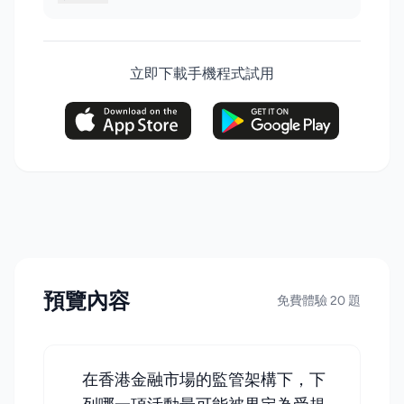
立即下載手機程式試用
預覽內容
免費體驗 20 題
在香港金融市場的監管架構下，下