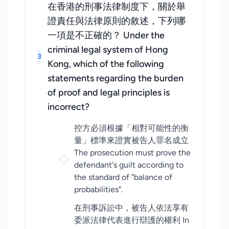
在香港的刑事法律制度下，關於舉
證責任與法律原則的敘述，下列哪
一項是不正確的？ Under the
criminal legal system of Hong
3
Kong, which of the following
statements regarding the burden
of proof and legal principles is
incorrect?
控方必須根據「相對可能性的衡
量」標準來證實被告人罪名成立
The prosecution must prove the
defendant's guilt according to
the standard of "balance of
probabilities".
在刑事訴訟中，被告人依法享有
委派法律代表進行辯護的權利 In