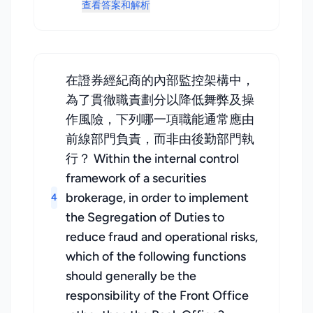
查看答案和解析
在證券經紀商的內部監控架構中，
為了貫徹職責劃分以降低舞弊及操
作風險，下列哪一項職能通常應由
前線部門負責，而非由後勤部門執
行？ Within the internal control
framework of a securities
brokerage, in order to implement
4
the Segregation of Duties to
reduce fraud and operational risks,
which of the following functions
should generally be the
responsibility of the Front Office