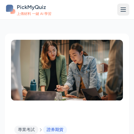
PickMyQuiz
上傳材料 一鍵 AI 學習
專業考試
證券期貨