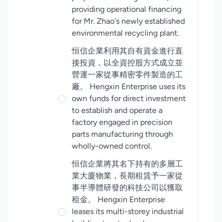
providing operational financing
for Mr. Zhao's newly established
environmental recycling plant.
恒信企業利用其自有資金進行直
接投資，以全資控股方式成立並
營運一家從事精密零件製造的工
廠。 Hengxin Enterprise uses its
own funds for direct investment
to establish and operate a
factory engaged in precision
parts manufacturing through
wholly-owned control.
恒信企業將其名下持有的多層工
業大廈物業，長期租賃予一家從
事半導體研發的科技公司以獲取
租金。 Hengxin Enterprise
leases its multi-storey industrial