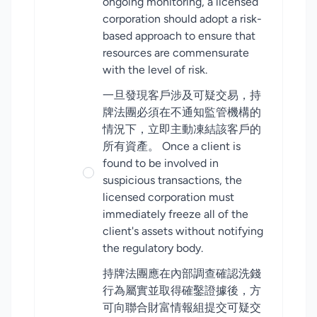
ongoing monitoring, a licensed
corporation should adopt a risk-
based approach to ensure that
resources are commensurate
with the level of risk.
一旦發現客戶涉及可疑交易，持
牌法團必須在不通知監管機構的
情況下，立即主動凍結該客戶的
所有資產。 Once a client is
found to be involved in
suspicious transactions, the
licensed corporation must
immediately freeze all of the
client's assets without notifying
the regulatory body.
持牌法團應在內部調查確認洗錢
行為屬實並取得確鑿證據後，方
可向聯合財富情報組提交可疑交