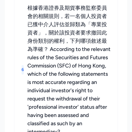
根據香港證券及期貨事務監察委員
會的相關規則，若一名個人投資者
已獲中介人評估並歸類為「專業投
資者」，關於該投資者要求撤回此
身份類別的權利，下列哪項敘述最
為準確？ According to the relevant
rules of the Securities and Futures
Commission (SFC) of Hong Kong,
6
which of the following statements
is most accurate regarding an
individual investor's right to
request the withdrawal of their
'professional investor' status after
having been assessed and
classified as such by an
intermediary?