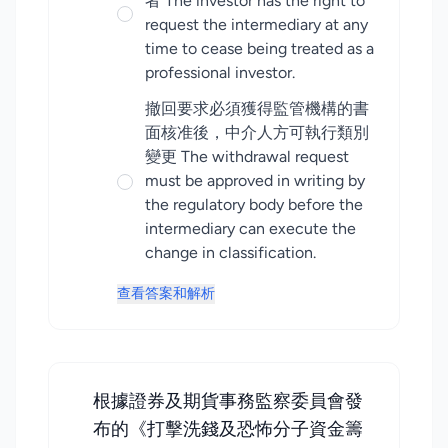
者 The investor has the right to
request the intermediary at any
time to cease being treated as a
professional investor.
撤回要求必須獲得監管機構的書
面核准後，中介人方可執行類別
變更 The withdrawal request
must be approved in writing by
the regulatory body before the
intermediary can execute the
change in classification.
查看答案和解析
根據證券及期貨事務監察委員會發
布的《打擊洗錢及恐怖分子資金籌