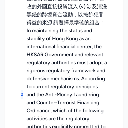
收的外國直接投資流入 (v) 涉及清洗
黑錢的跨境資金流動，以掩飾犯罪
得益的來源 請選擇最準確的組合：
In maintaining the status and
stability of Hong Kong as an
international financial center, the
HKSAR Government and relevant
regulatory authorities must adopt a
rigorous regulatory framework and
defensive mechanisms. According
to current regulatory principles
and the Anti-Money Laundering
2
and Counter-Terrorist Financing
Ordinance, which of the following
activities are the regulatory
authorities explicitly committed to