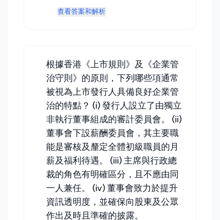
查看答案和解析
根據香港《上市規則》及《企業管
治守則》的原則，下列哪些項通常
被視為上市發行人具備良好企業管
治的特點？ (i) 發行人設立了由獨立
非執行董事組成的審計委員會。 (ii)
董事會下設薪酬委員會，其主要職
能是審核及釐定全體初級職員的月
薪及福利待遇。 (iii) 主席與行政總
裁的角色有明確區分，且不應由同
一人兼任。 (iv) 董事會致力於提升
資訊透明度，並確保向股東及公眾
作出及時且準確的披露。