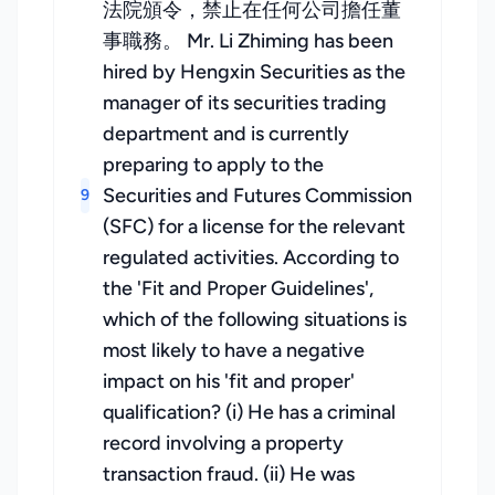
法院頒令，禁止在任何公司擔任董
事職務。 Mr. Li Zhiming has been
hired by Hengxin Securities as the
manager of its securities trading
department and is currently
preparing to apply to the
Securities and Futures Commission
9
(SFC) for a license for the relevant
regulated activities. According to
the 'Fit and Proper Guidelines',
which of the following situations is
most likely to have a negative
impact on his 'fit and proper'
qualification? (i) He has a criminal
record involving a property
transaction fraud. (ii) He was