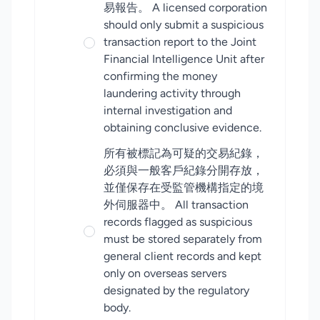
易報告。 A licensed corporation
should only submit a suspicious
transaction report to the Joint
Financial Intelligence Unit after
confirming the money
laundering activity through
internal investigation and
obtaining conclusive evidence.
所有被標記為可疑的交易紀錄，
必須與一般客戶紀錄分開存放，
並僅保存在受監管機構指定的境
外伺服器中。 All transaction
records flagged as suspicious
must be stored separately from
general client records and kept
only on overseas servers
designated by the regulatory
body.