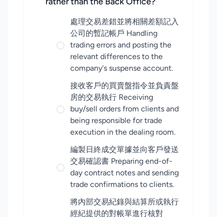
rather than the Back Office?
處理交易差錯並將相關差額記入
公司的暫記帳戶 Handling
trading errors and posting the
relevant differences to the
company's suspense account.
接收客戶的買賣盤指令並負責盤
房的交易執行 Receiving
buy/sell orders from clients and
being responsible for trade
execution in the dealing room.
編製日終成交單據並向客戶發送
交易確認書 Preparing end-of-
day contract notes and sending
trade confirmations to clients.
將內部交易紀錄與結算所或執行
經紀提供的對帳單進行核對