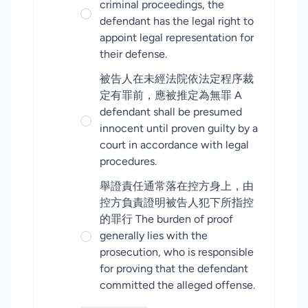
criminal proceedings, the
defendant has the legal right to
appoint legal representation for
their defense.
被告人在未經法院依法定程序裁
定有罪前，應被推定為無罪 A
defendant shall be presumed
innocent until proven guilty by a
court in accordance with legal
procedures.
舉證責任通常落在控方身上，由
控方負責證明被告人犯下所指控
的罪行 The burden of proof
generally lies with the
prosecution, who is responsible
for proving that the defendant
committed the alleged offense.