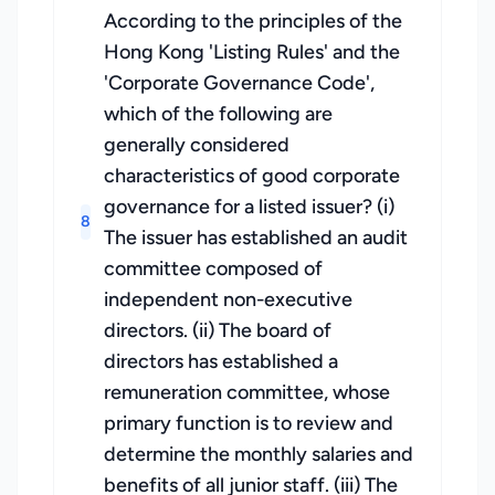
According to the principles of the
Hong Kong 'Listing Rules' and the
'Corporate Governance Code',
which of the following are
generally considered
characteristics of good corporate
governance for a listed issuer? (i)
8
The issuer has established an audit
committee composed of
independent non-executive
directors. (ii) The board of
directors has established a
remuneration committee, whose
primary function is to review and
determine the monthly salaries and
benefits of all junior staff. (iii) The