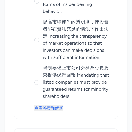
forms of insider dealing
behavior.
提高市場運作的透明度，使投資
者能在資訊充足的情況下作出決
定 Increasing the transparency
of market operations so that
investors can make decisions
with sufficient information.
強制要求上市公司必須為少數股
東提供保證回報 Mandating that
listed companies must provide
guaranteed returns for minority
shareholders.
查看答案和解析