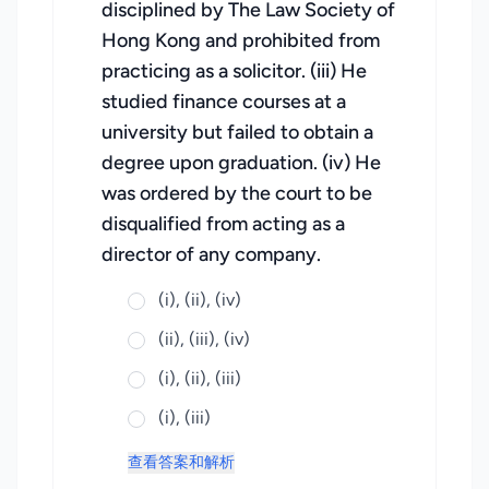
disciplined by The Law Society of
Hong Kong and prohibited from
practicing as a solicitor. (iii) He
studied finance courses at a
university but failed to obtain a
degree upon graduation. (iv) He
was ordered by the court to be
disqualified from acting as a
director of any company.
(i), (ii), (iv)
(ii), (iii), (iv)
(i), (ii), (iii)
(i), (iii)
查看答案和解析