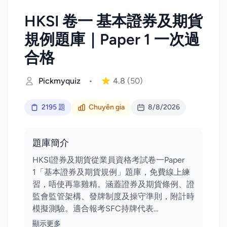
HKSI 卷一 基本證券及期貨
規例題庫｜Paper 1 一次過
合格
Pickmyquiz
•
4.8
(50)
2195 題
Chuyên gia
8/8/2026
題庫簡介
HKSI證券及期貨從業員資格考試卷一Paper
1「基本證券及期貨規例」題庫，免費線上練
習，唔使再靠雞精。涵蓋證券及期貨條例、證
監會監管架構、發牌制度及操守準則，附計時
模擬測驗。適合報考SFC持牌代表…
顯示更多