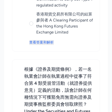
regulated activity
香港期貨交易所有限公司的結算
參與者 A Clearing Participant of
the Hong Kong Futures
Exchange Limited
查看答案和解析
根據《證券及期貨條例》，若一名
執業會計師在執業過程中從事了符
合第 4 類受規管活動（就證券提供
意見）定義的活動，該會計師在何
種情況下可獲豁免而無需向證券及
期貨事務監察委員會領取牌照？
Under the Securities and Futures