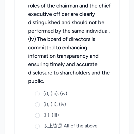
roles of the chairman and the chief
executive officer are clearly
distinguished and should not be
performed by the same individual.
(iv) The board of directors is
committed to enhancing
information transparency and
ensuring timely and accurate
disclosure to shareholders and the
public.
(i), (iii), (iv)
(i), (ii), (iv)
(ii), (iii)
以上皆是 All of the above