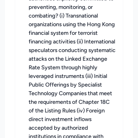
preventing, monitoring, or
combating? (i) Transnational
organizations using the Hong Kong
financial system for terrorist
financing activities (ii) International
speculators conducting systematic
attacks on the Linked Exchange
Rate System through highly
leveraged instruments (iii) Initial
Public Offerings by Specialist
Technology Companies that meet
the requirements of Chapter 18C
of the Listing Rules (iv) Foreign
direct investment inflows
accepted by authorized
institutions in compliance with