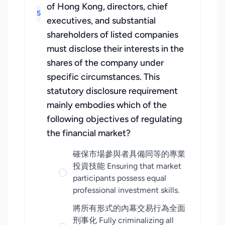
of Hong Kong, directors, chief
5
executives, and substantial
shareholders of listed companies
must disclose their interests in the
shares of the company under
specific circumstances. This
statutory disclosure requirement
mainly embodies which of the
following objectives of regulating
the financial market?
確保市場參與者具備同等的專業
投資技能 Ensuring that market
participants possess equal
professional investment skills.
將所有形式的內幕交易行為全面
刑事化 Fully criminalizing all