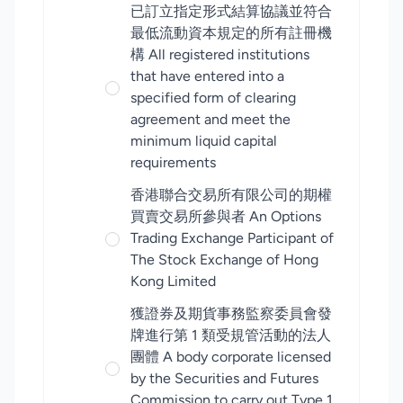
已訂立指定形式結算協議並符合
最低流動資本規定的所有註冊機
構 All registered institutions
that have entered into a
specified form of clearing
agreement and meet the
minimum liquid capital
requirements
香港聯合交易所有限公司的期權
買賣交易所參與者 An Options
Trading Exchange Participant of
The Stock Exchange of Hong
Kong Limited
獲證券及期貨事務監察委員會發
牌進行第 1 類受規管活動的法人
團體 A body corporate licensed
by the Securities and Futures
Commission to carry out Type 1