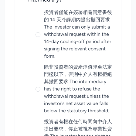
投資者僅能在簽署相關同意書後
的 14 天冷靜期內提出撤回要求
The investor can only submit a
withdrawal request within the
14-day cooling-off period after
signing the relevant consent
form.
除非投資者的資產淨值降至法定
門檻以下，否則中介人有權拒絕
其撤回要求 The intermediary
has the right to refuse the
withdrawal request unless the
investor's net asset value falls
below the statutory threshold.
投資者有權在任何時間向中介人
提出要求，停止被視為專業投資