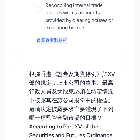
Reconciling internal trade
records with statements
provided by clearing houses or
executing brokers.
查看答案和解析
根據香港《證券及期貨條例》第XV
部的規定，上市公司的董事、最高
行政人員及大股東必須在特定情況
下披露其在該公司股份中的權益。
這項法定披露要求主要體現了下列
哪一項監管金融市場的目標？
According to Part XV of the
Securities and Futures Ordinance