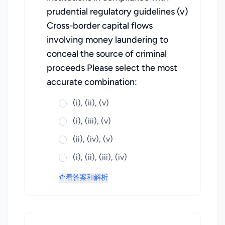
prudential regulatory guidelines (v)
Cross-border capital flows
involving money laundering to
conceal the source of criminal
proceeds Please select the most
accurate combination:
(i), (ii), (v)
(i), (iii), (v)
(ii), (iv), (v)
(i), (ii), (iii), (iv)
查看答案和解析