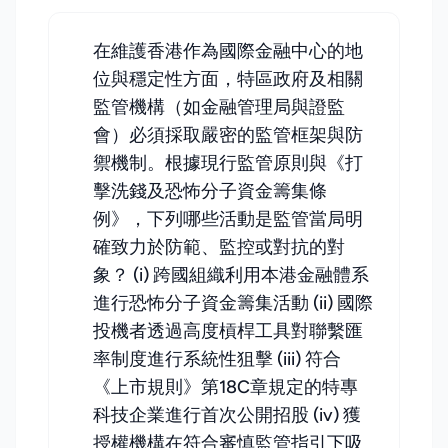
在維護香港作為國際金融中心的地
位與穩定性方面，特區政府及相關
監管機構（如金融管理局與證監
會）必須採取嚴密的監管框架與防
禦機制。根據現行監管原則與《打
擊洗錢及恐怖分子資金籌集條
例》，下列哪些活動是監管當局明
確致力於防範、監控或對抗的對
象？ (i) 跨國組織利用本港金融體系
進行恐怖分子資金籌集活動 (ii) 國際
投機者透過高度槓桿工具對聯繫匯
率制度進行系統性狙擊 (iii) 符合
《上市規則》第18C章規定的特專
科技企業進行首次公開招股 (iv) 獲
授權機構在符合審慎監管指引下吸