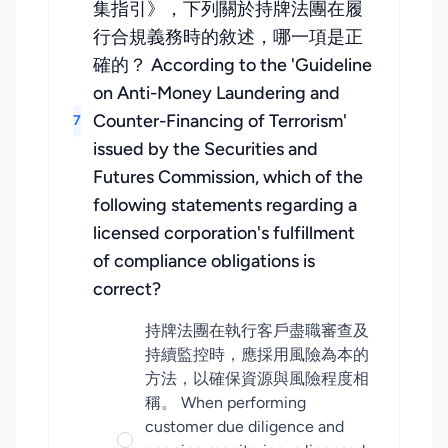
集指引》，下列關於持牌法團在履
行合規義務時的敘述，哪一項是正
確的？ According to the 'Guideline
on Anti-Money Laundering and
Counter-Financing of Terrorism'
7
issued by the Securities and
Futures Commission, which of the
following statements regarding a
licensed corporation's fulfillment
of compliance obligations is
correct?
持牌法團在執行客戶盡職審查及
持續監控時，應採用風險為本的
方法，以確保資源與風險程度相
稱。 When performing
customer due diligence and