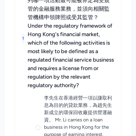
列哪一項活動最可能被界定為受規
管的金融服務業務，並須向相關監
管機構申領牌照或受其監管？
Under the regulatory framework of
Hong Kong's financial market,
1
which of the following activities is
most likely to be defined as a
regulated financial service business
and requires a license from or
regulation by the relevant
regulatory authority?
李先生在香港經營一項以賺取利
息為目的的貸款業務，為趙先生
新成立的環保回收廠提供營運融
資。 Mr. Li carries on a loan
business in Hong Kong for the
purpose of earning interest,