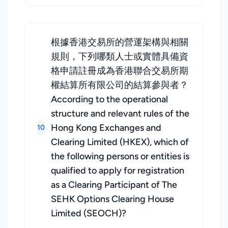
根據香港交易所的營運架構與相關
規則，下列哪類人士或實體具備資
格申請註冊成為香港聯合交易所期
權結算所有限公司的結算參與者？
According to the operational
structure and relevant rules of the
Hong Kong Exchanges and
10
Clearing Limited (HKEX), which of
the following persons or entities is
qualified to apply for registration
as a Clearing Participant of The
SEHK Options Clearing House
Limited (SEOCH)?