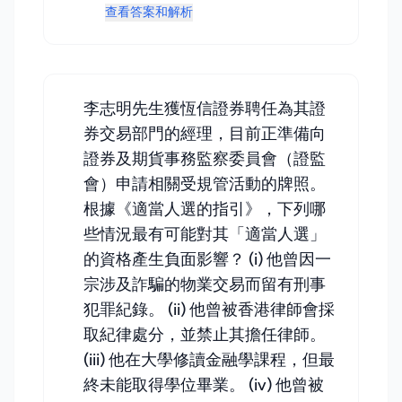
查看答案和解析
李志明先生獲恆信證券聘任為其證
券交易部門的經理，目前正準備向
證券及期貨事務監察委員會（證監
會）申請相關受規管活動的牌照。
根據《適當人選的指引》，下列哪
些情況最有可能對其「適當人選」
的資格產生負面影響？ (i) 他曾因一
宗涉及詐騙的物業交易而留有刑事
犯罪紀錄。 (ii) 他曾被香港律師會採
取紀律處分，並禁止其擔任律師。
(iii) 他在大學修讀金融學課程，但最
終未能取得學位畢業。 (iv) 他曾被