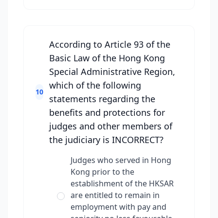
According to Article 93 of the
Basic Law of the Hong Kong
Special Administrative Region,
which of the following
10
statements regarding the
benefits and protections for
judges and other members of
the judiciary is INCORRECT?
Judges who served in Hong
Kong prior to the
establishment of the HKSAR
are entitled to remain in
employment with pay and