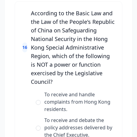
According to the Basic Law and
the Law of the People's Republic
of China on Safeguarding
National Security in the Hong
Kong Special Administrative
16
Region, which of the following
is NOT a power or function
exercised by the Legislative
Council?
To receive and handle
complaints from Hong Kong
residents.
To receive and debate the
policy addresses delivered by
the Chief Executive.