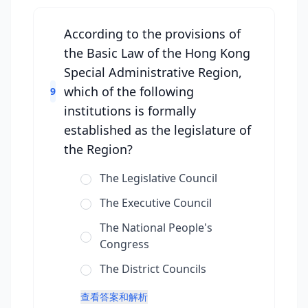
According to the provisions of
the Basic Law of the Hong Kong
Special Administrative Region,
which of the following
9
institutions is formally
established as the legislature of
the Region?
The Legislative Council
The Executive Council
The National People's
Congress
The District Councils
查看答案和解析