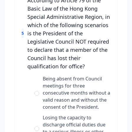
According to Article 79 of the
Basic Law of the Hong Kong
Special Administrative Region, in
which of the following scenarios
is the President of the
5
Legislative Council NOT required
to declare that a member of the
Council has lost their
qualification for office?
Being absent from Council
meetings for three
consecutive months without a
valid reason and without the
consent of the President.
Losing the capacity to
discharge official duties due
to a serious illness or other