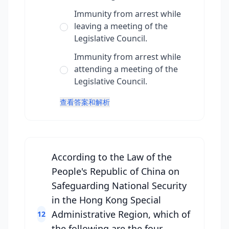
Immunity from arrest while
leaving a meeting of the
Legislative Council.
Immunity from arrest while
attending a meeting of the
Legislative Council.
查看答案和解析
According to the Law of the
People's Republic of China on
Safeguarding National Security
in the Hong Kong Special
Administrative Region, which of
12
the following are the four