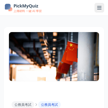
PickMyQuiz
上傳材料 一鍵 AI 學習
公務員考試
公務員考試