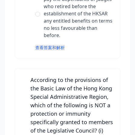
who retired before the
establishment of the HKSAR
any entitled benefits on terms
no less favourable than
before.
查看答案和解析
According to the provisions of
the Basic Law of the Hong Kong
Special Administrative Region,
which of the following is NOT a
protection or immunity
specifically granted to members
of the Legislative Council? (i)