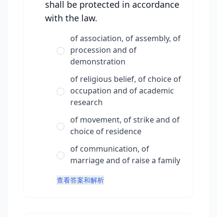
shall be protected in accordance
with the law.
of association, of assembly, of
procession and of
demonstration
of religious belief, of choice of
occupation and of academic
research
of movement, of strike and of
choice of residence
of communication, of
marriage and of raise a family
查看答案和解析