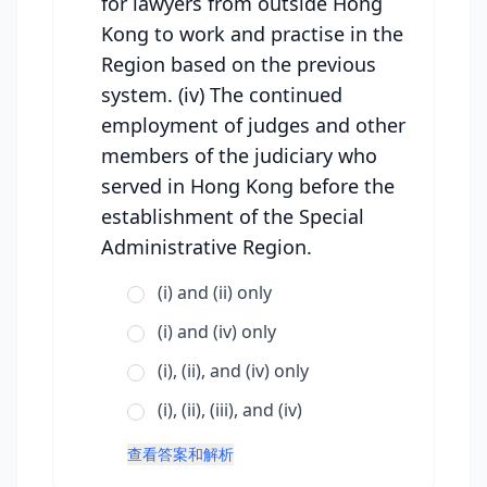
for lawyers from outside Hong
Kong to work and practise in the
Region based on the previous
system. (iv) The continued
employment of judges and other
members of the judiciary who
served in Hong Kong before the
establishment of the Special
Administrative Region.
(i) and (ii) only
(i) and (iv) only
(i), (ii), and (iv) only
(i), (ii), (iii), and (iv)
查看答案和解析