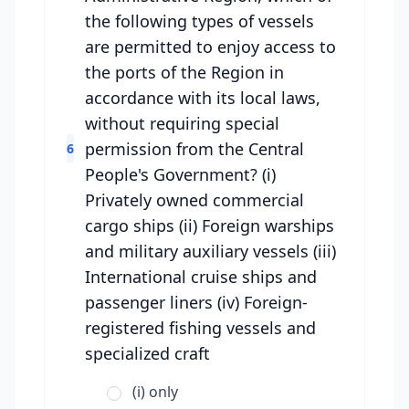
the following types of vessels
are permitted to enjoy access to
the ports of the Region in
accordance with its local laws,
without requiring special
permission from the Central
6
People's Government? (i)
Privately owned commercial
cargo ships (ii) Foreign warships
and military auxiliary vessels (iii)
International cruise ships and
passenger liners (iv) Foreign-
registered fishing vessels and
specialized craft
(i) only