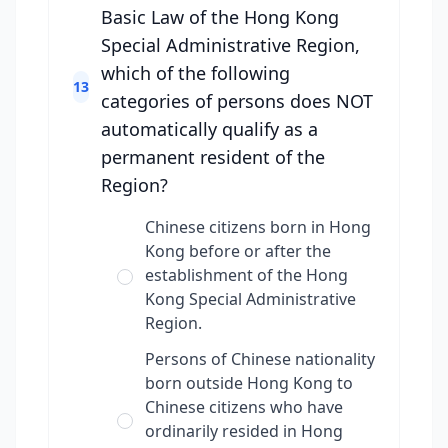
Basic Law of the Hong Kong
Special Administrative Region,
which of the following
13
categories of persons does NOT
automatically qualify as a
permanent resident of the
Region?
Chinese citizens born in Hong
Kong before or after the
establishment of the Hong
Kong Special Administrative
Region.
Persons of Chinese nationality
born outside Hong Kong to
Chinese citizens who have
ordinarily resided in Hong