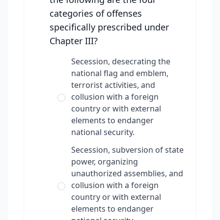
categories of offenses
specifically prescribed under
Chapter III?
Secession, desecrating the
national flag and emblem,
terrorist activities, and
collusion with a foreign
country or with external
elements to endanger
national security.
Secession, subversion of state
power, organizing
unauthorized assemblies, and
collusion with a foreign
country or with external
elements to endanger