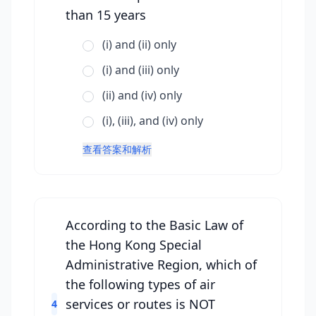
than 15 years
(i) and (ii) only
(i) and (iii) only
(ii) and (iv) only
(i), (iii), and (iv) only
查看答案和解析
According to the Basic Law of
the Hong Kong Special
Administrative Region, which of
the following types of air
services or routes is NOT
4