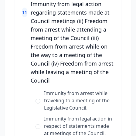
Immunity from legal action
regarding statements made at
11
Council meetings (ii) Freedom
from arrest while attending a
meeting of the Council (iii)
Freedom from arrest while on
the way to a meeting of the
Council (iv) Freedom from arrest
while leaving a meeting of the
Council
Immunity from arrest while
traveling to a meeting of the
Legislative Council.
Immunity from legal action in
respect of statements made
at meetings of the Council.