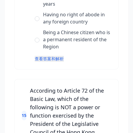
years
Having no right of abode in
any foreign country
Being a Chinese citizen who is
a permanent resident of the
Region
查看答案和解析
According to Article 72 of the
Basic Law, which of the
following is NOT a power or
function exercised by the
15
President of the Legislative
Council of the Hong Kong