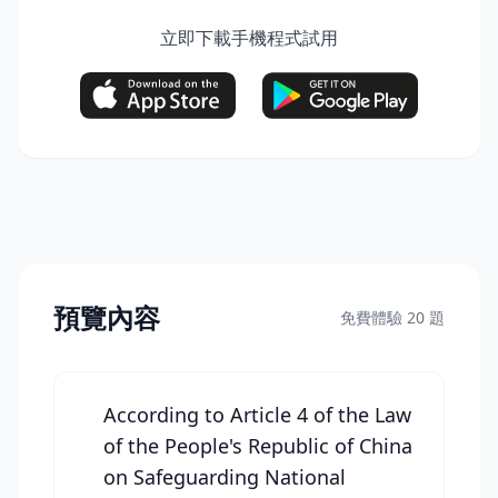
立即下載手機程式試用
預覽內容
免費體驗 20 題
According to Article 4 of the Law
of the People's Republic of China
on Safeguarding National