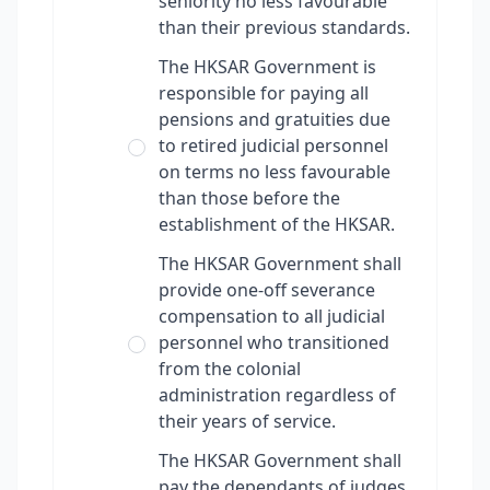
seniority no less favourable
than their previous standards.
The HKSAR Government is
responsible for paying all
pensions and gratuities due
to retired judicial personnel
on terms no less favourable
than those before the
establishment of the HKSAR.
The HKSAR Government shall
provide one-off severance
compensation to all judicial
personnel who transitioned
from the colonial
administration regardless of
their years of service.
The HKSAR Government shall
pay the dependants of judges