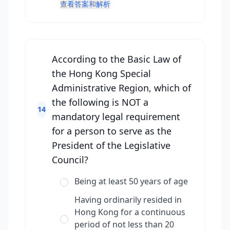
查看答案和解析
According to the Basic Law of
the Hong Kong Special
Administrative Region, which of
the following is NOT a
14
mandatory legal requirement
for a person to serve as the
President of the Legislative
Council?
Being at least 50 years of age
Having ordinarily resided in
Hong Kong for a continuous
period of not less than 20