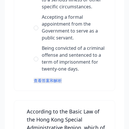
specific circumstances.
Accepting a formal
appointment from the
Government to serve as a
public servant.
Being convicted of a criminal
offense and sentenced to a
term of imprisonment for
twenty-one days.
查看答案和解析
According to the Basic Law of
the Hong Kong Special
Administrative Region, which of