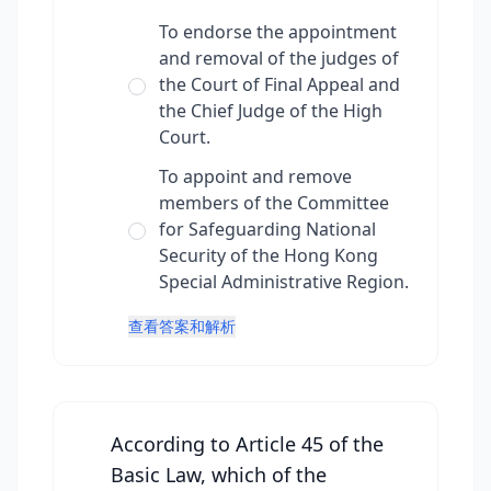
To endorse the appointment
and removal of the judges of
the Court of Final Appeal and
the Chief Judge of the High
Court.
To appoint and remove
members of the Committee
for Safeguarding National
Security of the Hong Kong
Special Administrative Region.
查看答案和解析
According to Article 45 of the
Basic Law, which of the