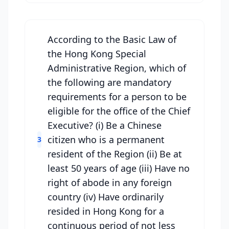
According to the Basic Law of
the Hong Kong Special
Administrative Region, which of
the following are mandatory
requirements for a person to be
eligible for the office of the Chief
Executive? (i) Be a Chinese
citizen who is a permanent
3
resident of the Region (ii) Be at
least 50 years of age (iii) Have no
right of abode in any foreign
country (iv) Have ordinarily
resided in Hong Kong for a
continuous period of not less