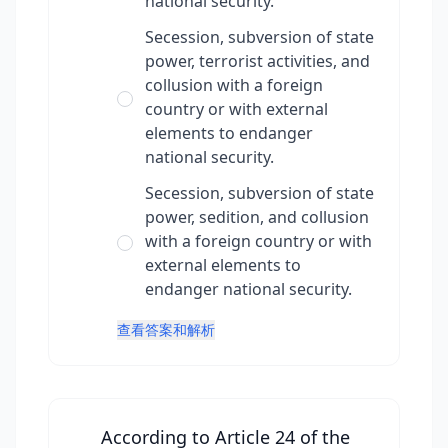
national security.
Secession, subversion of state
power, terrorist activities, and
collusion with a foreign
country or with external
elements to endanger
national security.
Secession, subversion of state
power, sedition, and collusion
with a foreign country or with
external elements to
endanger national security.
查看答案和解析
According to Article 24 of the