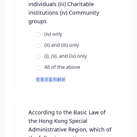
individuals (iii) Charitable
institutions (iv) Community
groups
(iv) only
(ii) and (iii) only
(i), (ii), and (iv) only
All of the above
查看答案和解析
According to the Basic Law of
the Hong Kong Special
Administrative Region, which of