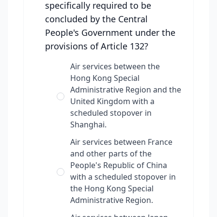
specifically required to be
concluded by the Central
People's Government under the
provisions of Article 132?
Air services between the
Hong Kong Special
Administrative Region and the
United Kingdom with a
scheduled stopover in
Shanghai.
Air services between France
and other parts of the
People's Republic of China
with a scheduled stopover in
the Hong Kong Special
Administrative Region.