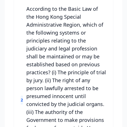
According to the Basic Law of
the Hong Kong Special
Administrative Region, which of
the following systems or
principles relating to the
judiciary and legal profession
shall be maintained or may be
established based on previous
practices? (i) The principle of trial
by jury. (ii) The right of any
person lawfully arrested to be
presumed innocent until
2
convicted by the judicial organs.
(iii) The authority of the
Government to make provisions