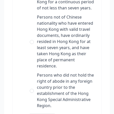
Kong for a continuous period
of not less than seven years.
Persons not of Chinese
nationality who have entered
Hong Kong with valid travel
documents, have ordinarily
resided in Hong Kong for at
least seven years, and have
taken Hong Kong as their
place of permanent
residence.
Persons who did not hold the
right of abode in any foreign
country prior to the
establishment of the Hong
Kong Special Administrative
Region.