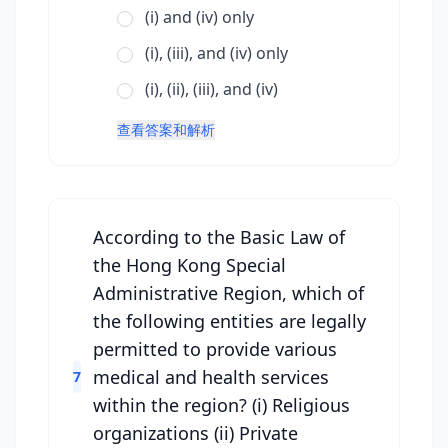
(i) and (iv) only
(i), (iii), and (iv) only
(i), (ii), (iii), and (iv)
查看答案和解析
According to the Basic Law of
the Hong Kong Special
Administrative Region, which of
the following entities are legally
permitted to provide various
medical and health services
7
within the region? (i) Religious
organizations (ii) Private