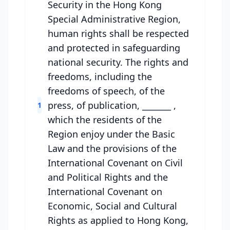
Security in the Hong Kong
Special Administrative Region,
human rights shall be respected
and protected in safeguarding
national security. The rights and
freedoms, including the
freedoms of speech, of the
press, of publication, _______ ,
1
which the residents of the
Region enjoy under the Basic
Law and the provisions of the
International Covenant on Civil
and Political Rights and the
International Covenant on
Economic, Social and Cultural
Rights as applied to Hong Kong,