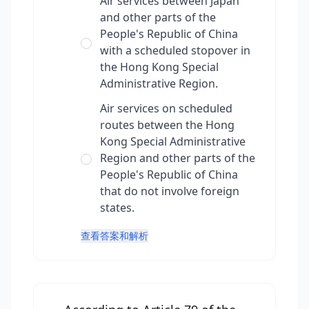
Air services between Japan
and other parts of the
People's Republic of China
with a scheduled stopover in
the Hong Kong Special
Administrative Region.
Air services on scheduled
routes between the Hong
Kong Special Administrative
Region and other parts of the
People's Republic of China
that do not involve foreign
states.
查看答案和解析