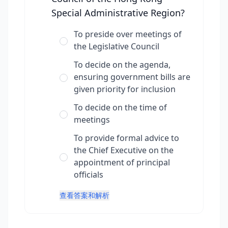
Special Administrative Region?
To preside over meetings of
the Legislative Council
To decide on the agenda,
ensuring government bills are
given priority for inclusion
To decide on the time of
meetings
To provide formal advice to
the Chief Executive on the
appointment of principal
officials
查看答案和解析