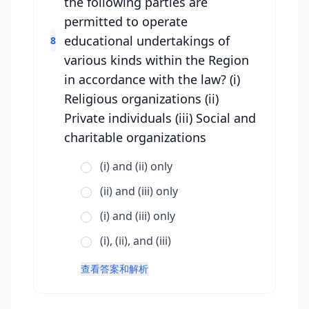
the following parties are
permitted to operate
educational undertakings of
8
various kinds within the Region
in accordance with the law? (i)
Religious organizations (ii)
Private individuals (iii) Social and
charitable organizations
(i) and (ii) only
(ii) and (iii) only
(i) and (iii) only
(i), (ii), and (iii)
查看答案和解析