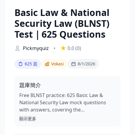
Basic Law & National
Security Law (BLNST)
Test｜625 Questions
Pickmyquiz
•
0.0
(0)
625 題
Vokasi
8/1/2026
題庫簡介
Free BLNST practice: 625 Basic Law &
National Security Law mock questions
with answers, covering the…
顯示更多